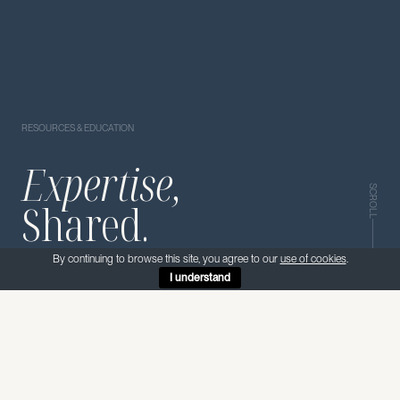
RESOURCES & EDUCATION
Expertise,
SCROLL
Shared.
By continuing to browse this site, you agree to our
use of cookies
.
I understand
PROJECTS
SERVICES
MATERIALS
KNOWLEDGE