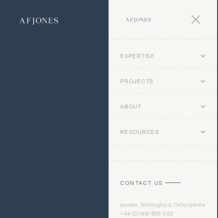
EXPERTISE
PROJECTS
ABOUT
RESOURCES
CONTACT US
Ipsden, Wallingford, Oxfordshire
+44 (0)1491 835 032