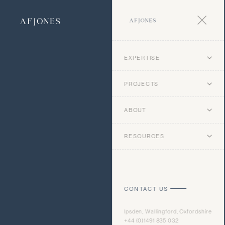
EXPERTISE
PROJECTS
ABOUT
RESOURCES
CONTACT US
Ipsden, Wallingford, Oxfordshire
+44 (0)1491 835 032