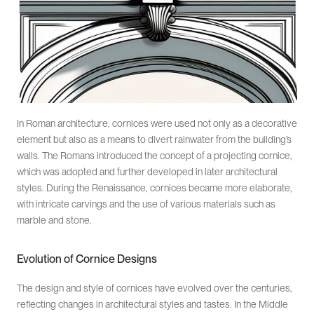
In Roman architecture, cornices were used not only as a decorative
element but also as a means to divert rainwater from the building’s
walls. The Romans introduced the concept of a projecting cornice,
which was adopted and further developed in later architectural
styles. During the Renaissance, cornices became more elaborate,
with intricate carvings and the use of various materials such as
marble and stone.
Evolution of Cornice Designs
The design and style of cornices have evolved over the centuries,
reflecting changes in architectural styles and tastes. In the Middle