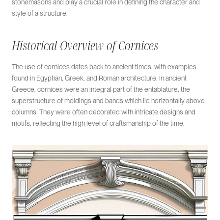
stonemasons and play a crucial role in defining the character and
style of a structure.
Historical Overview of Cornices
The use of cornices dates back to ancient times, with examples
found in Egyptian, Greek, and Roman architecture. In ancient
Greece, cornices were an integral part of the entablature, the
superstructure of moldings and bands which lie horizontally above
columns. They were often decorated with intricate designs and
motifs, reflecting the high level of craftsmanship of the time.