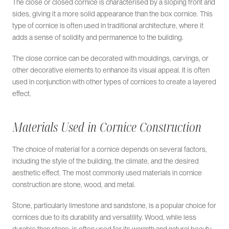
The close or closed cornice is characterised by a sloping front and
sides, giving it a more solid appearance than the box cornice. This
type of cornice is often used in traditional architecture, where it
adds a sense of solidity and permanence to the building.
The close cornice can be decorated with mouldings, carvings, or
other decorative elements to enhance its visual appeal. It is often
used in conjunction with other types of cornices to create a layered
effect.
Materials Used in Cornice Construction
The choice of material for a cornice depends on several factors,
including the style of the building, the climate, and the desired
aesthetic effect. The most commonly used materials in cornice
construction are stone, wood, and metal.
Stone, particularly limestone and sandstone, is a popular choice for
cornices due to its durability and versatility. Wood, while less