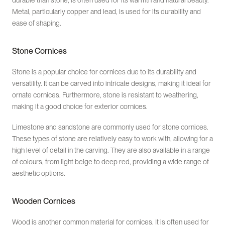
durable than stone, is often used for its warmth and natural beauty.
Metal, particularly copper and lead, is used for its durability and
ease of shaping.
Stone Cornices
Stone is a popular choice for cornices due to its durability and
versatility. It can be carved into intricate designs, making it ideal for
ornate cornices. Furthermore, stone is resistant to weathering,
making it a good choice for exterior cornices.
Limestone and sandstone are commonly used for stone cornices.
These types of stone are relatively easy to work with, allowing for a
high level of detail in the carving. They are also available in a range
of colours, from light beige to deep red, providing a wide range of
aesthetic options.
Wooden Cornices
Wood is another common material for cornices. It is often used for