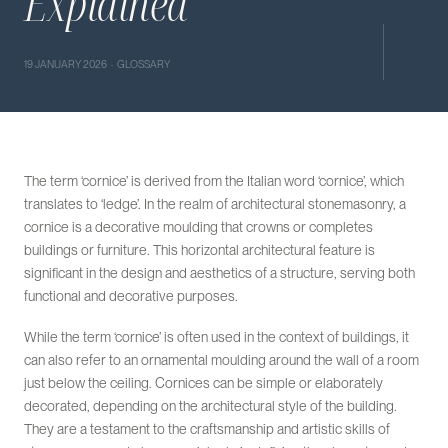
Explained
19 JANUARY 2026 · GLOSSARY
The term ‘cornice’ is derived from the Italian word ‘cornice’, which
translates to ‘ledge’. In the realm of architectural stonemasonry, a
cornice is a decorative moulding that crowns or completes
buildings or furniture. This horizontal architectural feature is
significant in the design and aesthetics of a structure, serving both
functional and decorative purposes.
While the term ‘cornice’ is often used in the context of buildings, it
can also refer to an ornamental moulding around the wall of a room
just below the ceiling. Cornices can be simple or elaborately
decorated, depending on the architectural style of the building.
They are a testament to the craftsmanship and artistic skills of