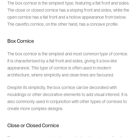
The box cornice is the simplest type, featuring a flat front and sides.
The close or closed cornice has a sloping front and sides, while the
open cornice has a flat front and a hollow appearance from below.
The cavetto cornice, on the other hand, has a concave profile.
Box Cornice
The box cornice is the simplest and most common type of cornice.
It is characterised by a flat front and sides, giving it a box-like
appearance. This type of cornice is often used in modern
architecture, where simplicity and clean lines are favoured.
Despite its simplicity, the box cornice can be decorated with
mouldings or other decorative elements to add visual interest. It is
also commonly used in conjunction with other types of cornices to
create more complex designs.
Close or Closed Cornice