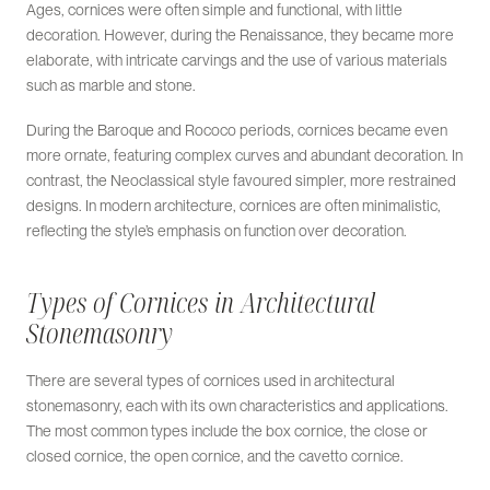
Ages, cornices were often simple and functional, with little
decoration. However, during the Renaissance, they became more
elaborate, with intricate carvings and the use of various materials
such as marble and stone.
During the Baroque and Rococo periods, cornices became even
more ornate, featuring complex curves and abundant decoration. In
contrast, the Neoclassical style favoured simpler, more restrained
designs. In modern architecture, cornices are often minimalistic,
reflecting the style’s emphasis on function over decoration.
Types of Cornices in Architectural
Stonemasonry
There are several types of cornices used in architectural
stonemasonry, each with its own characteristics and applications.
The most common types include the box cornice, the close or
closed cornice, the open cornice, and the cavetto cornice.