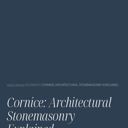
/
GLOSSARY
/
CORNICE: ARCHITECTURAL STONEMASONRY EXPLAINED
RESOURCES
Cornice: Architectural
Stonemasonry