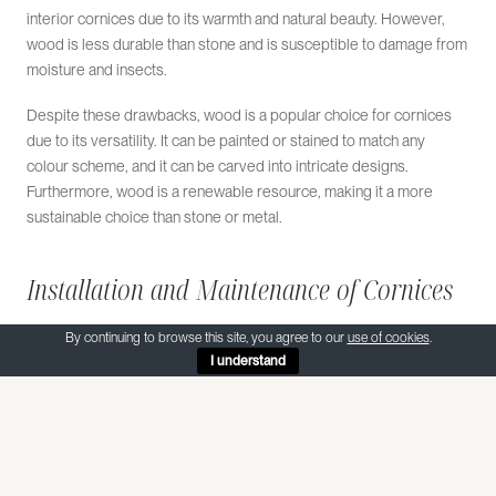
interior cornices due to its warmth and natural beauty. However,
wood is less durable than stone and is susceptible to damage from
moisture and insects.
Despite these drawbacks, wood is a popular choice for cornices
due to its versatility. It can be painted or stained to match any
colour scheme, and it can be carved into intricate designs.
Furthermore, wood is a renewable resource, making it a more
sustainable choice than stone or metal.
Installation and Maintenance of Cornices
The installation of a cornice requires precision and skill. It is often
By continuing to browse this site, you agree to our
use of cookies
.
I understand
carried out by a professional stonemason or carpenter, who will
ensure that the cornice is securely attached to the building and that
it is level and straight.
The maintenance of a cornice depends on the material used. Stone
cornices require little maintenance, although they may need to be