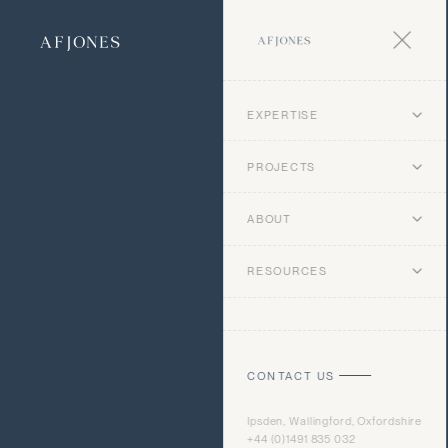
EXPERTISE
PROJECTS
ABOUT
RESOURCES
CONTACT US
Ipsden, Wallingford, Oxfordshire
+44 (0)1491 835 032