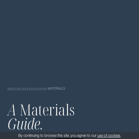
/
MATERIALS
RESOURCES & EDUCATION
A
Materials
Guide.
By continuing to browse this site, you agree to our
use of cookies
.