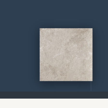
SCROLL