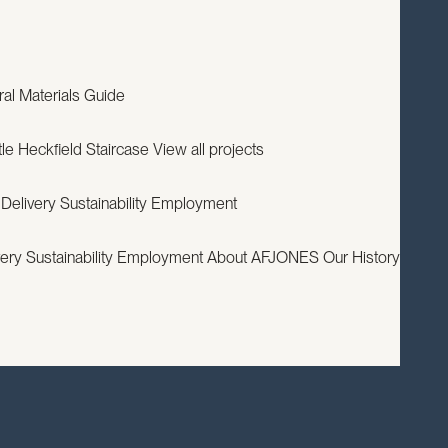
EXPERTISE
PROJECTS
RESOURCES
ABOUT
CONTACT
ral
Materials Guide
le
Heckfield Staircase
View all projects
 Delivery
Sustainability
Employment
very
Sustainability
Employment
About AFJONES
Our History