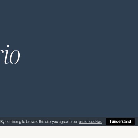
rio
By continuing to browse this site, you agree to our
use of cookies
.
I understand