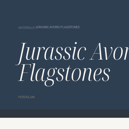
/
JURASSIC AVORIO FLAGSTONES
MATERIALS
Jurassic Avo
Flagstones
PORCELAIN