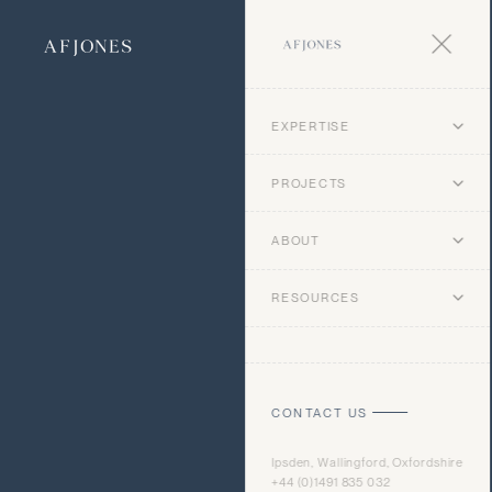
EXPERTISE
PROJECTS
ABOUT
RESOURCES
CONTACT US
Ipsden, Wallingford, Oxfordshire
+44 (0)1491 835 032