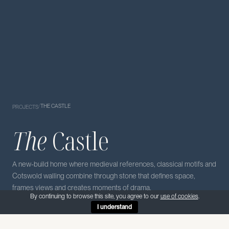
/
THE CASTLE
PROJECTS
The
Castle
A new-build home where medieval references, classical motifs and
Cotswold walling combine through stone that defines space,
frames views and creates moments of drama.
By continuing to browse this site, you agree to our
use of cookies
.
I understand