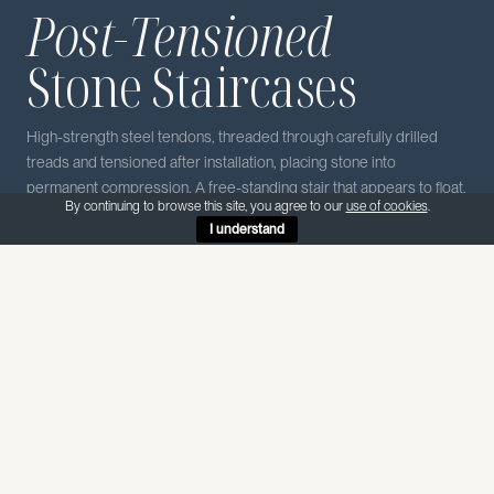
Post-Tensioned
Stone Staircases
High-strength steel tendons, threaded through carefully drilled
treads and tensioned after installation, placing stone into
permanent compression. A free-standing stair that appears to float.
By continuing to browse this site, you agree to our
use of cookies
.
I understand
Post-tensioning of stairs enables free-spanning flights that are
impactful, elegant and yet functional sculptures. Often a central
feature in high-end spaces.
The result is a free-standing stair in solid stone that appears to