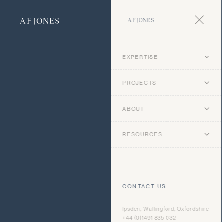
EXPERTISE
PROJECTS
ABOUT
RESOURCES
CONTACT US
Ipsden, Wallingford, Oxfordshire
+44 (0)1491 835 032