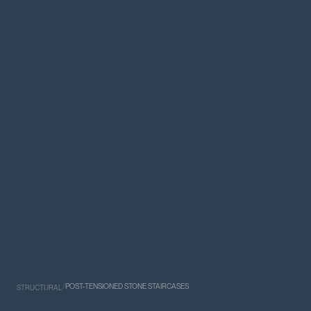
/
POST-TENSIONED STONE STAIRCASES
STRUCTURAL