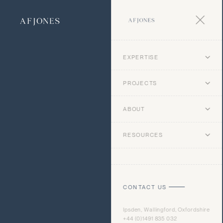
EXPERTISE
PROJECTS
ABOUT
RESOURCES
CONTACT US
Ipsden, Wallingford, Oxfordshire
+44 (0)1491 835 032