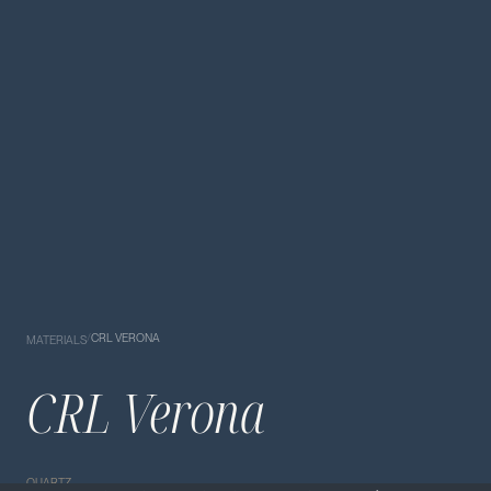
/
CRL VERONA
MATERIALS
CRL Verona
QUARTZ