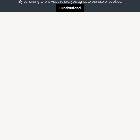
By continuing to browse this site, you agree to our
use of cookies
.
I understand
ABOUT THIS MATERIAL
CRL Verona
— Quartz
CRL Verona is a quartz with a white background and scattered
grey veins throughout — available in honed and polished
finishes.
Internal use — non-porous, suitable for food preparation and
wet areas
SPECIFICATIONS