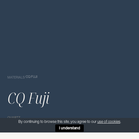
/
CQ FUJI
MATERIALS
CQ Fuji
QUARTZ
By continuing to browse this site, you agree to our
use of cookies
.
I understand