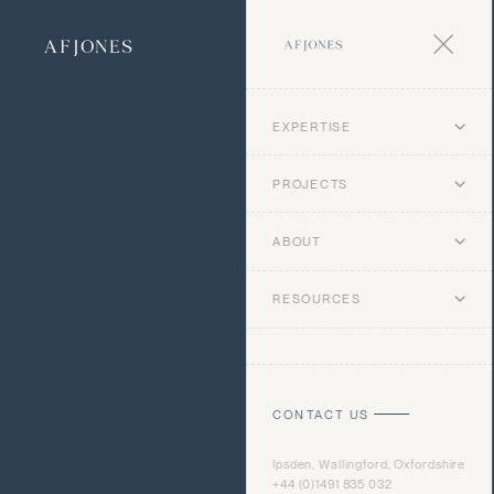
EXPERTISE
PROJECTS
ABOUT
RESOURCES
CONTACT US
Ipsden, Wallingford, Oxfordshire
+44 (0)1491 835 032