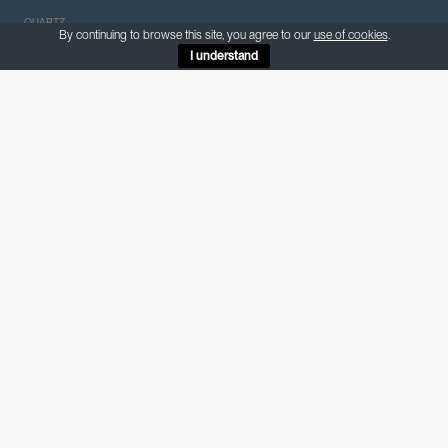
QUARTZ
By continuing to browse this site, you agree to our
use of cookies
.
I understand
ABOUT THIS MATERIAL
Quartzform Pluto
—
Quartz
Pluto is a dramatic marble look-alike quartz with a dark
background and scattered white veins — the appearance of
natural stone with the practicality of quartz.
Internal use — non-porous, suitable for food preparation and
wet areas