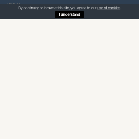
QUARTZ
By continuing to browse this site, you agree to our
use of cookies
.
I understand
ABOUT THIS MATERIAL
CQ San Vincente
— Quartz
San Vincente is a marble look-alike quartz with a white
background and scattered grey veins throughout.
Internal use — non-porous, suitable for food preparation and
wet areas
SPECIFICATIONS