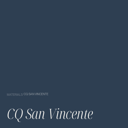
/
CQ SAN VINCENTE
MATERIALS
CQ San Vincente