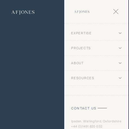
EXPERTISE
PROJECTS
ABOUT
RESOURCES
CONTACT US
Ipsden, Wallingford, Oxfordshire
+44 (0)1491 835 032