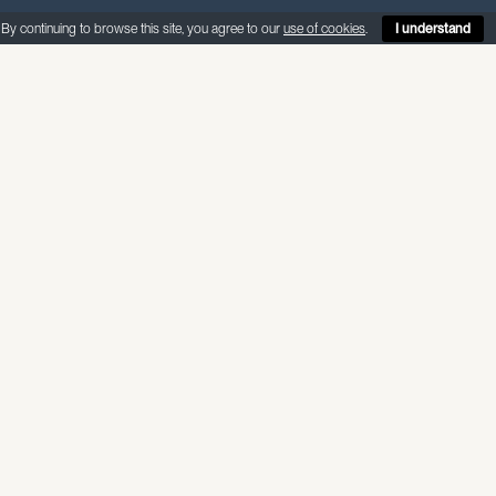
By continuing to browse this site, you agree to our
use of cookies
.
I understand
ABOUT THIS MATERIAL
Kalahari is a distinctive classic quartz w
patterns with fossil and shell througho
centrepiece to any kitchen.
Internal use — non-porous, suitable fo