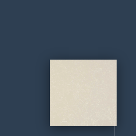
SCROLL