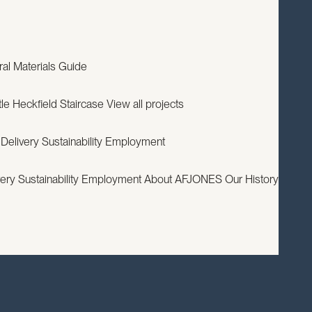
EXPERTISE
PROJECTS
RESOURCES
ABOUT
CONTACT
ral
Materials Guide
le
Heckfield Staircase
View all projects
 Delivery
Sustainability
Employment
very
Sustainability
Employment
About AFJONES
Our History