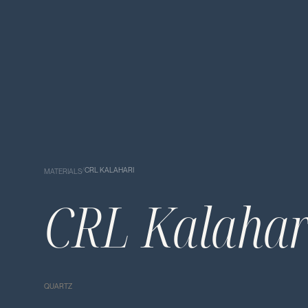
/
CRL KALAHARI
MATERIALS
CRL Kalahar
QUARTZ