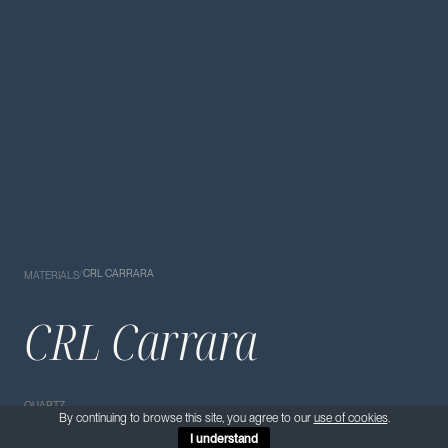
/
CRL CARRARA
MATERIALS
CRL Carrara
QUARTZ
By continuing to browse this site, you agree to our
use of cookies
.
I understand