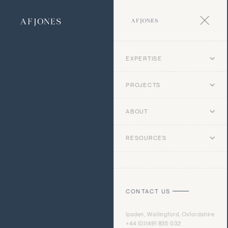
EXPERTISE
PROJECTS
ABOUT
RESOURCES
CONTACT US
Ipsden, Wallingford, Oxfordshire
+44 (0)1491 835 032