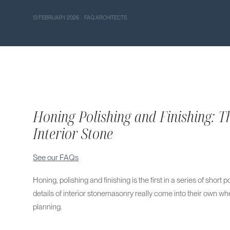
13 FEBRUARY 2026 · FAQ ARCHITECTS
Honing Polishing and Finishing: Th
Interior Stone
See our FAQs
Honing, polishing and finishing is the first in a series of short
details of interior stonemasonry really come into their own wh
planning.