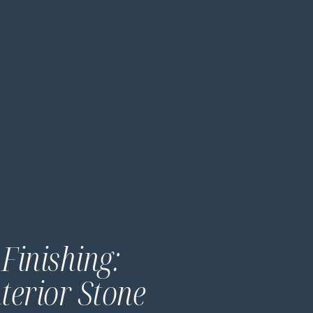
Finishing:
nterior Stone