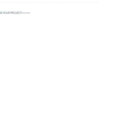
SS YOUR PROJECT