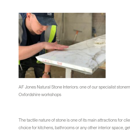
AF Jones Natural Stone Interiors: one of our specialist stone
Oxfordshire workshops
The tactile nature of stone is one of its main attractions for c
choice for kitchens, bathrooms or any other interior space, get