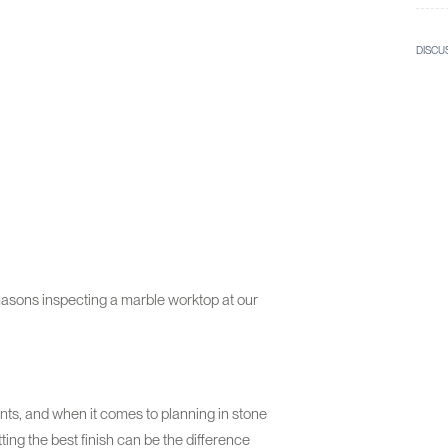
DISCU
masons inspecting a marble worktop at our
lients, and when it comes to planning in stone
ting the best finish can be the difference