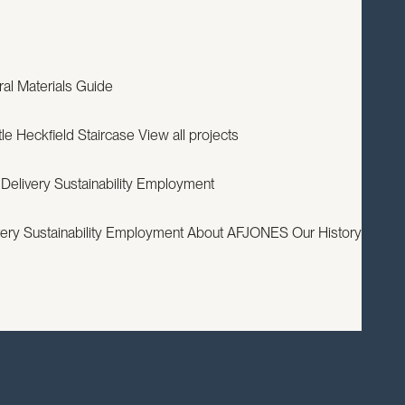
EXPERTISE
PROJECTS
RESOURCES
ABOUT
CONTACT
ral
Materials Guide
le
Heckfield Staircase
View all projects
 Delivery
Sustainability
Employment
very
Sustainability
Employment
About AFJONES
Our History