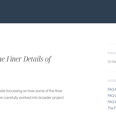
PUBLI
e Finer Details of
13 Fe
CATE
FAQ A
 posts focussing on how some of the finer
FAQ C
en carefully worked into broader project
FAQ I
The Fi