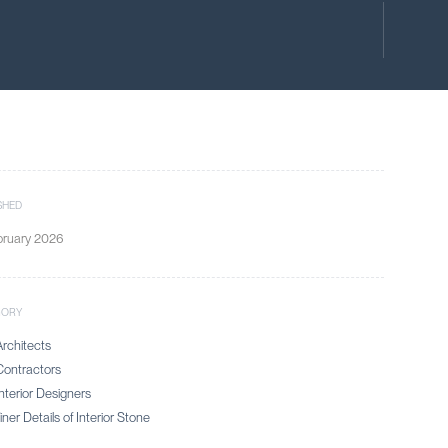
SHED
bruary 2026
GORY
rchitects
ontractors
nterior Designers
ner Details of Interior Stone