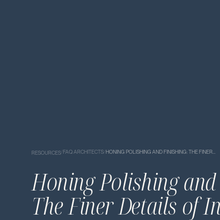
/
FAQ ARCHITECTS
/
HONING POLISHING AND FINISHING: THE FINER…
RESOURCES
Honing Polishing and 
The Finer Details of I