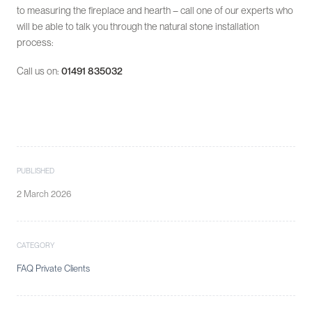
to measuring the fireplace and hearth – call one of our experts who
will be able to talk you through the natural stone installation
process:
Call us on:
01491 835032
PUBLISHED
2 March 2026
CATEGORY
FAQ Private Clients