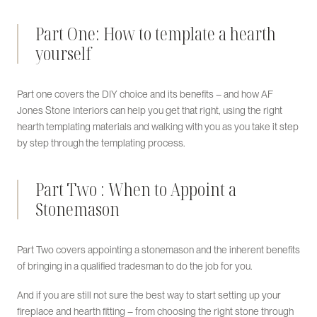
Part One: How to template a hearth
yourself
Part one covers the DIY choice and its benefits – and how AF
Jones Stone Interiors can help you get that right, using the right
hearth templating materials and walking with you as you take it step
by step through the templating process.
Part Two : When to Appoint a
Stonemason
Part Two covers appointing a stonemason and the inherent benefits
of bringing in a qualified tradesman to do the job for you.
And if you are still not sure the best way to start setting up your
fireplace and hearth fitting – from choosing the right stone through