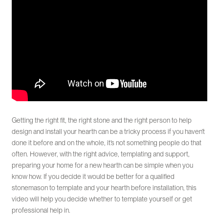
Getting the right fit, the right stone and the right person to help
design and install your hearth can be a tricky process if you haven’t
done it before and on the whole, it’s not something people do that
often. However, with the right advice, templating and support,
preparing your home for a new hearth can be simple when you
know how. If you decide it would be better for a qualified
stonemason to template and your hearth before installation, this
video will help you decide whether to template yourself or get
professional help in.