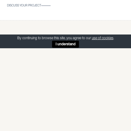
DISCUSS YOUR PROJECT
Sign up to our
By continuing to browse this site, you agree to our
use of cookies
.
I understand
Newsletter
Stay up to date with our latest projects, events and news by
joining our newsletter.
EMAIL ADDRESS
SUBSCRIBE
WE RESPECT YOUR PRIVACY. UNSUBSCRIBE AT ANY TIME.