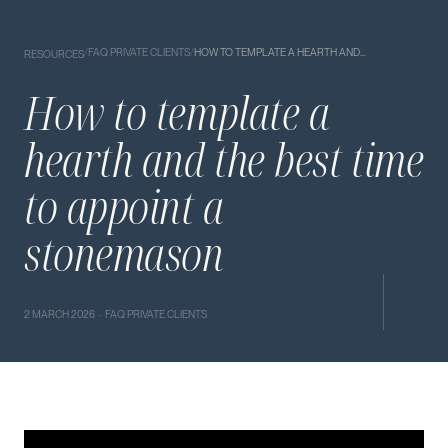
/
FAQ PRIVATE CLIENTS
/
HOW TO TEMPLATE A HEARTH AND…
RESOURCES
How to template a
hearth and the best time
to appoint a
stonemason
2 MARCH 2026 · FAQ PRIVATE CLIENTS