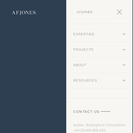
EXPERTISE
PROJECTS
ABOUT
RESOURCES
CONTACT US
Ipsden, Wallingford, Oxfordshire
+44 (0)1491 835 032