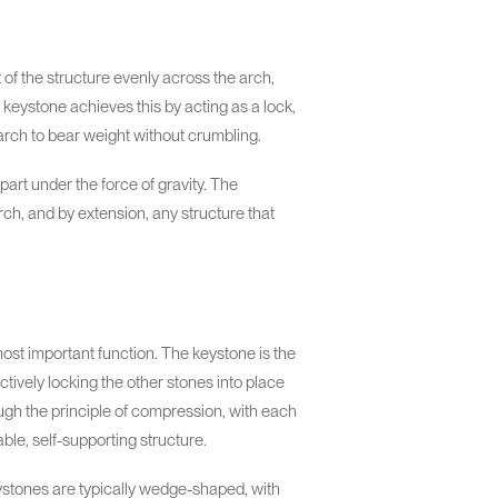
t of the structure evenly across the arch,
keystone achieves this by acting as a lock,
 arch to bear weight without crumbling.
part under the force of gravity. The
 arch, and by extension, any structure that
ost important function. The keystone is the
ctively locking the other stones into place
ough the principle of compression, with each
ble, self-supporting structure.
eystones are typically wedge-shaped, with