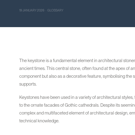
19 JANUARY 2026 · GLOSSARY
The keystone is a fundamental element in architectural stonem
ancient times. This central stone, often found at the apex of an
component but also as a decorative feature, symbolising the str
supports.
Keystones have been used in a variety of architectural style
to the ornate facades of Gothic cathedrals. Despite its seeming
complex and multifaceted element of architectural design, emb
technical knowledge.