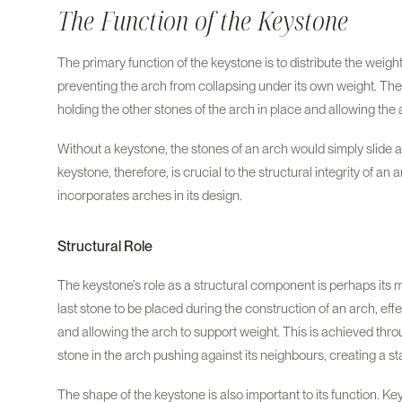
The Function of the Keystone
The primary function of the keystone is to distribute the weigh
preventing the arch from collapsing under its own weight. The 
holding the other stones of the arch in place and allowing the
Without a keystone, the stones of an arch would simply slide a
keystone, therefore, is crucial to the structural integrity of an
incorporates arches in its design.
Structural Role
The keystone’s role as a structural component is perhaps its m
last stone to be placed during the construction of an arch, effe
and allowing the arch to support weight. This is achieved thr
stone in the arch pushing against its neighbours, creating a sta
The shape of the keystone is also important to its function. K