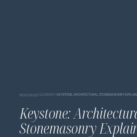
/
GLOSSARY
/
KEYSTONE: ARCHITECTURAL STONEMASONRY EXPLAI
RESOURCES
Keystone: Architectur
Stonemasonry Explai