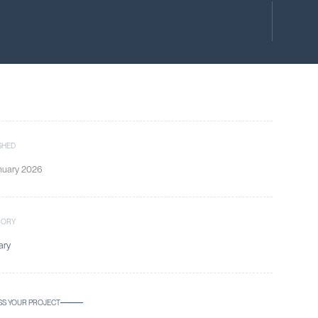
SHED
nuary 2026
GORY
ary
SS YOUR PROJECT