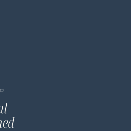
NED
al
ned