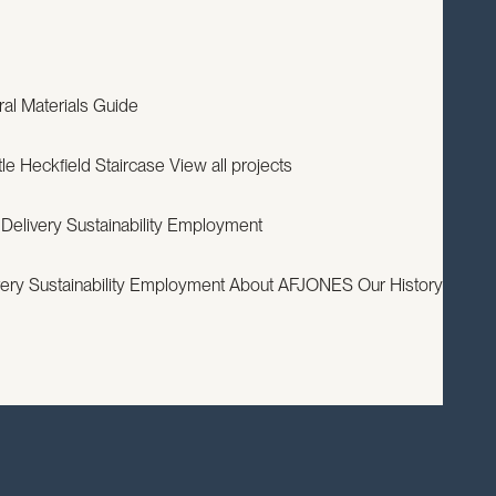
EXPERTISE
PROJECTS
RESOURCES
ABOUT
CONTACT
ral
Materials Guide
le
Heckfield Staircase
View all projects
 Delivery
Sustainability
Employment
very
Sustainability
Employment
About AFJONES
Our History