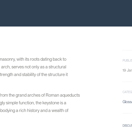
asonry, with its roots dating back to
PUBLI
 arch, serves not only as a structural
19 Ja
ength and stability of the structure it
CATE
s, from the grand arches of Roman aqueducts
Gloss
ly simple function, the keystone is a
odying a rich history and a wealth of
DISCU