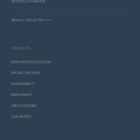
HECKFIELD STAIRCASE
VIEW ALL PROJECTS
RESOURCES
RESOURCES & EDUCATION
PROJECT DELIVERY
SUSTAINABILITY
EMPLOYMENT
ABOUT AFJONES
OUR HISTORY