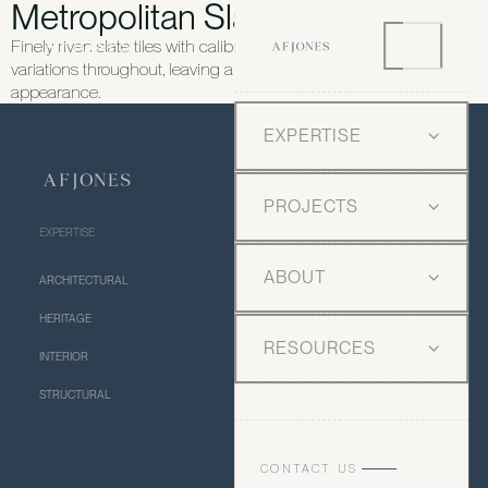
Metropolitan Slate Riven
Finely riven slate tiles with calibrated thickness and subtle
variations throughout, leaving a crisp and urban feel and
appearance.
EXPERTISE
PROJECTS
EXPERTISE
ABOUT
ARCHITECTURAL
HERITAGE
RESOURCES
INTERIOR
STRUCTURAL
CONTACT US