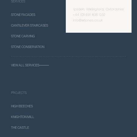
SERVICES
Ipsden, Wallingford, Oxfordshire
+44 (0)1491 835 032
STONE FACADES
info@afjones.co.uk
CANTILEVER STAIRCASES
STONE CARVING
STONE CONSERVATION
VIEW ALL SERVICES
PROJECTS
HIGH BEECHES
KNIGHTON MILL
THE CASTLE