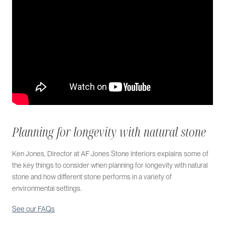
Planning for longevity with natural stone
Ken Jones, Director at AF Jones Stone Interiors explains some of
the key things to consider when planning for longevity with natural
stone and how different stone performs in a variety of
environmental settings.
See our FAQs