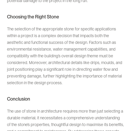
potential damage to the project in the long run.
Choosing the Right Stone
The selection of the appropriate stone for specific applications
within a project is a complex decision that impacts both the
aesthetic and functional success of the design. Factors such as
environmental resistance, water management capabilities, and
compatibility with the building’s overall design theme must be
considered. Moreover, architectural details like drips, moulds, and
joint positioning play a significant role in directing water flow and
preventing damage, further highlighting the importance of material
selection in the design process.
Conclusion
The use of stone in architecture requires more than just selecting a
durable material; it necessitates a comprehensive understanding
of the stone’s properties, thoughtful design to maximise its benefits,