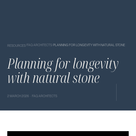
/
FAQ ARCHITECTS
/
PLANNING FOR LONGEVITY WITH NATURAL STONE
RESOURCES
Planning for longevity
with natural stone
2 MARCH 2026 · FAQ ARCHITECTS