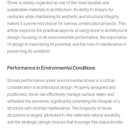
Stone is widely regarded as one of the most durable and
sustainable materials in architecture. Its ability to endure for
centuries while maintaining its aesthetic and structural integrity
makes it a preferred choice for various construction projects. This
article explores the practical aspects of using stone in architectural
design, focusing on its environmental performance, the importance
of design in maximising its potential, and the role of maintenance in
preserving its condition.
Performance in Environmental Conditions
Stone’s performance under environmental stress is a critical
consideration in architectural design. Properly designed and
positioned, stone can effectively manage surface water and
withstand the elements, significantly extending the lifespan of a
structure with minimal maintenance. The longevity of stone
structures is largely attributed to the material’s natural durability
and the strategic design choices that leverage this characteristic.