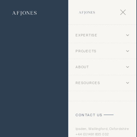
EXPERTISE
PROJECTS
ABOUT
RESOURCES
CONTACT US
Ipsden, Wallingford, Oxfordshire
+44 (0)1491 835 032