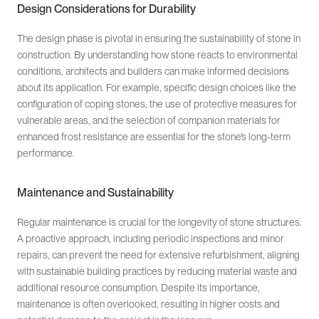
Design Considerations for Durability
The design phase is pivotal in ensuring the sustainability of stone in
construction. By understanding how stone reacts to environmental
conditions, architects and builders can make informed decisions
about its application. For example, specific design choices like the
configuration of coping stones, the use of protective measures for
vulnerable areas, and the selection of companion materials for
enhanced frost resistance are essential for the stone’s long-term
performance.
Maintenance and Sustainability
Regular maintenance is crucial for the longevity of stone structures.
A proactive approach, including periodic inspections and minor
repairs, can prevent the need for extensive refurbishment, aligning
with sustainable building practices by reducing material waste and
additional resource consumption. Despite its importance,
maintenance is often overlooked, resulting in higher costs and