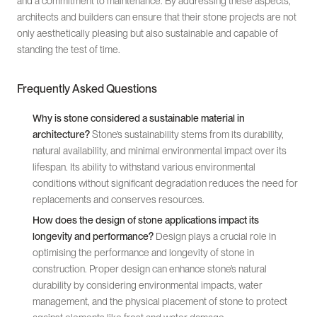
and a commitment to maintenance. By addressing these aspects,
architects and builders can ensure that their stone projects are not
only aesthetically pleasing but also sustainable and capable of
standing the test of time.
Frequently Asked Questions
Why is stone considered a sustainable material in
architecture?
Stone’s sustainability stems from its durability,
natural availability, and minimal environmental impact over its
lifespan. Its ability to withstand various environmental
conditions without significant degradation reduces the need for
replacements and conserves resources.
How does the design of stone applications impact its
longevity and performance?
Design plays a crucial role in
optimising the performance and longevity of stone in
construction. Proper design can enhance stone’s natural
durability by considering environmental impacts, water
management, and the physical placement of stone to protect