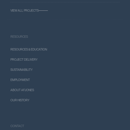
VIEW ALL PROJECTS
RESOURCES
RESOURCES & EDUCATION
PROJECT DELIVERY
SUSTAINABILITY
EMPLOYMENT
ABOUT AFJONES
OUR HISTORY
CONTACT