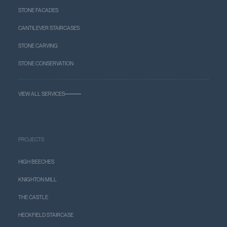
STONE FACADES
CANTILEVER STAIRCASES
STONE CARVING
STONE CONSERVATION
VIEW ALL SERVICES
PROJECTS
HIGH BEECHES
KNIGHTON MILL
THE CASTLE
HECKFIELD STAIRCASE