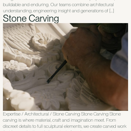
buildable and enduring. Our teams combine architectural
understanding, engineering insight and generations of […]
Stone Carving
Expertise / Architectural / Stone Carving Stone Carving Stone
carving is where material, craft and imagination meet. From
discreet details to full sculptural elements, we create carved work