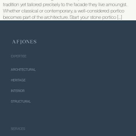
tradition yet tailored precisely to the facade they live amoungst.
Whether classical or contemporary, a well-considered portico
becomes part of the architecture. Start your stone portico […]
EXPERTISE
ARCHITECTURAL
HERITAGE
INTERIOR
STRUCTURAL
SERVICES