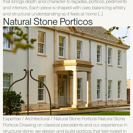
that brings depth and character to façades, porticos, pediments
and interiors. Each piece is shaped with care, balancing artistry
and structural understanding so it feels at home […]
Natural Stone Porticos
Expertise / Architectural / Natural Stone Porticos Natural Stone
Porticos Drawing on classical precedents and our experience in
structural stone, we design and build porticos that feel rooted in