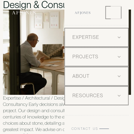
Design & Consultancy
EXPERTISE
PROJECTS
ABOUT
RESOURCES
Expertise / Architectural / Design and Consultancy Design and
Consultancy Early decisions always shape the success of every
project. Our design and consultancy service brings literal
centuries of knowledge to the earliest stages of a project, when
choices about stone, detailing and maintenance have the
CONTACT US
greatest impact. We advise on concept, specification and long-