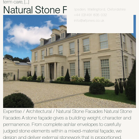
term care, […]
Natural Stone Facades
Ipsden, Wallingford, Oxfordshire
+44 (0)1491 835 032
info@afjones.co.uk
Expertise / Architectural / Natural Stone Facades Natural Stone
Facades A stone façade gives a building weight, character and
permanence. From complete ashlar envelopes to carefully
judged stone elements within a mixed-material façade, we
design and deliver external stonework that is proportioned,