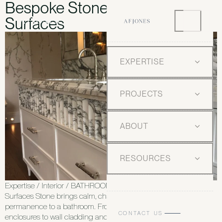
Bespoke Stone Bathroom
Surfaces
EXPERTISE
PROJECTS
ABOUT
RESOURCES
Expertise / Interior / BATHROOMS Bespoke Stone Bathroom
Surfaces Stone brings calm, character and a sense of
permanence to a bathroom. From vanity units and shower
CONTACT US
enclosures to wall cladding and floors, we design and deliver