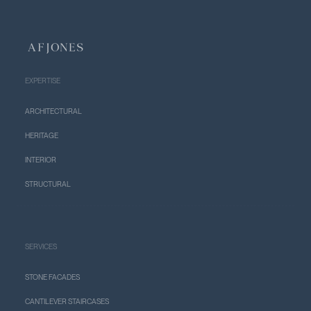
EXPERTISE
ARCHITECTURAL
HERITAGE
INTERIOR
STRUCTURAL
SERVICES
STONE FACADES
CANTILEVER STAIRCASES