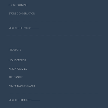
STONE CARVING
STONE CONSERVATION
VIEW ALL SERVICES
PROJECTS
HIGH BEECHES
KNIGHTON MILL
THE CASTLE
HECKFIELD STAIRCASE
VIEW ALL PROJECTS