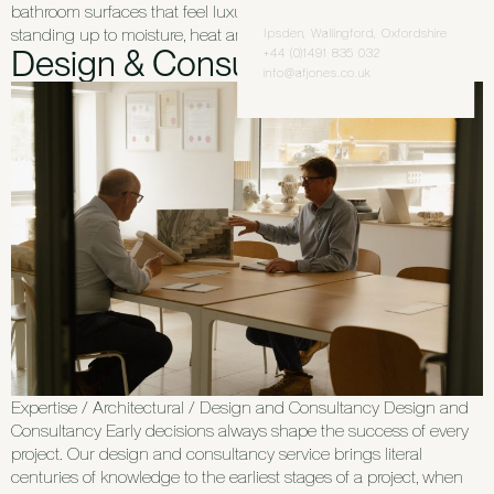
bathroom surfaces that feel luxurious to use every day, while
standing up to moisture, heat and regular cleaning. Whether […]
Ipsden, Wallingford, Oxfordshire
Design & Consultancy
+44 (0)1491 835 032
info@afjones.co.uk
Expertise / Architectural / Design and Consultancy Design and
Consultancy Early decisions always shape the success of every
project. Our design and consultancy service brings literal
centuries of knowledge to the earliest stages of a project, when