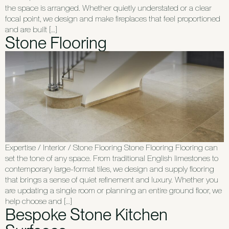
the space is arranged. Whether quietly understated or a clear
focal point, we design and make fireplaces that feel proportioned
and are built […]
Stone Flooring
Expertise / Interior / Stone Flooring Stone Flooring Flooring can
set the tone of any space. From traditional English limestones to
contemporary large-format tiles, we design and supply flooring
that brings a sense of quiet refinement and luxury. Whether you
are updating a single room or planning an entire ground floor, we
help choose and […]
Bespoke Stone Kitchen