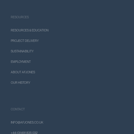
RESOURCES
RESOURCES & EDUCATION
PROJECT DELIVERY
SUSTAINABILITY
EMPLOYMENT
ABOUT AFJONES
OUR HISTORY
CONTACT
INFO@AFJONES.CO.UK
+44 (0)1491 835 032