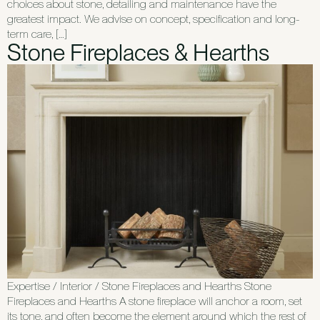
choices about stone, detailing and maintenance have the
greatest impact. We advise on concept, specification and long-
term care, […]
Stone Fireplaces & Hearths
Expertise / Interior / Stone Fireplaces and Hearths Stone
Fireplaces and Hearths A stone fireplace will anchor a room, set
its tone, and often become the element around which the rest of