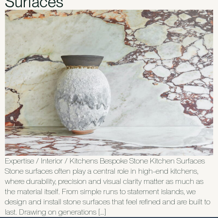
Surfaces
Expertise / Interior / Kitchens Bespoke Stone Kitchen Surfaces
Stone surfaces often play a central role in high-end kitchens,
where durability, precision and visual clarity matter as much as
the material itself. From simple runs to statement islands, we
design and install stone surfaces that feel refined and are built to
last. Drawing on generations […]