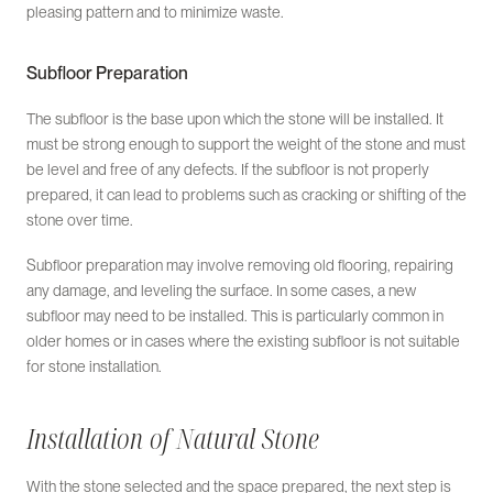
pleasing pattern and to minimize waste.
Subfloor Preparation
The subfloor is the base upon which the stone will be installed. It
must be strong enough to support the weight of the stone and must
be level and free of any defects. If the subfloor is not properly
prepared, it can lead to problems such as cracking or shifting of the
stone over time.
Subfloor preparation may involve removing old flooring, repairing
any damage, and leveling the surface. In some cases, a new
subfloor may need to be installed. This is particularly common in
older homes or in cases where the existing subfloor is not suitable
for stone installation.
Installation of Natural Stone
With the stone selected and the space prepared, the next step is