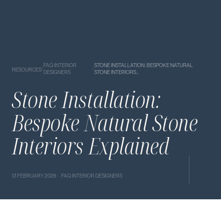
FAQ INTERIOR
STONE INSTALLATION: BESPOKE NATURAL
/
/
RESOURCES
DESIGNERS
STONE INTERIORS…
Stone Installation:
Bespoke Natural Stone
Interiors Explained
13 FEBRUARY 2026 · FAQ INTERIOR DESIGNERS