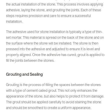
the actual installation of the stone. This process involves applying
adhesive, laying the stone, and grouting the joints. Each of these
steps requires precision and care to ensure a successful
installation.
The adhesive used for stone installation is typically a type of thin-
set mortar. This material is spread on the back of the stone and on
the surface where the stone will be installed. The stone is then
pressed into the adhesive and adjusted to ensure it is level and
properly aligned. Once the adhesive has cured, grout is applied to
fill the joints between the stones.
Grouting and Sealing
Grouting is the process of filling the spaces between the stones
with a type of cement called grout. This not only enhances the
appearance of the stone, but also helps to protect it from damage.
The grout should be applied carefully to avoid staining the stone
and should be smoothed to create a uniform appearance.