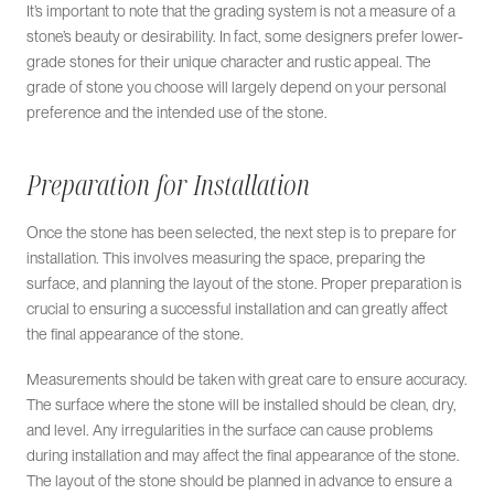
It’s important to note that the grading system is not a measure of a
stone’s beauty or desirability. In fact, some designers prefer lower-
grade stones for their unique character and rustic appeal. The
grade of stone you choose will largely depend on your personal
preference and the intended use of the stone.
Preparation for Installation
Once the stone has been selected, the next step is to prepare for
installation. This involves measuring the space, preparing the
surface, and planning the layout of the stone. Proper preparation is
crucial to ensuring a successful installation and can greatly affect
the final appearance of the stone.
Measurements should be taken with great care to ensure accuracy.
The surface where the stone will be installed should be clean, dry,
and level. Any irregularities in the surface can cause problems
during installation and may affect the final appearance of the stone.
The layout of the stone should be planned in advance to ensure a