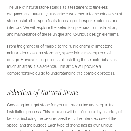
The use of natural stone stands as a testament to timeless
elegance and durability. This article will delve into the intricacies of
stone installation, specifically focusing on bespoke natural stone
interiors. We will explore the selection, preparation, installation,
and maintenance of these unique and luxurious design elements.
From the grandeur of marble to the rustic charm of limestone,
natural stone can transform any space into a masterpiece of
design. However, the process of installing these materials is as
much an art as it is a science. This article will provide a
comprehensive guide to understanding this complex process.
Selection of Natural Stone
Choosing the right stone for your interior is the first step in the
installation process. This decision will be influenced by a variety of
factors, including the desired aesthetic, the intended use of the
space, and the budget. Each type of stone has its own unique