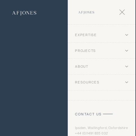
EXPERTISE
PROJECTS
ABOUT
RESOURCES
CONTACT US
Ipsden, Wallingford, Oxfordshire
+44 (0)1491 835 032