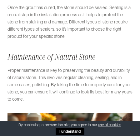
Once the grout has cured, the stone should be sealed. Sealing is a
crucial step in the installation process as it helps to protect the
stone from staining and damage. Different types of stone require
different types of sealers, so it’s important to choose the right
product for your specific stone.
Maintenance of Natural Stone
Proper maintenance is key to preserving the beauty and durability
of natural stone. This involves regular cleaning, sealing, and in
some cases, polishing. By taking the time to properly care for your
stone, you can ensure it will continue to look its best for many years
to come.
By continuing to browse this site, you agree to our
use of cookies
.
I understand