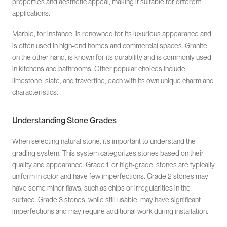
properties and aesthetic appeal, making it suitable for different
applications.
Marble, for instance, is renowned for its luxurious appearance and
is often used in high-end homes and commercial spaces. Granite,
on the other hand, is known for its durability and is commonly used
in kitchens and bathrooms. Other popular choices include
limestone, slate, and travertine, each with its own unique charm and
characteristics.
Understanding Stone Grades
When selecting natural stone, it’s important to understand the
grading system. This system categorizes stones based on their
quality and appearance. Grade 1, or high-grade, stones are typically
uniform in color and have few imperfections. Grade 2 stones may
have some minor flaws, such as chips or irregularities in the
surface. Grade 3 stones, while still usable, may have significant
imperfections and may require additional work during installation.