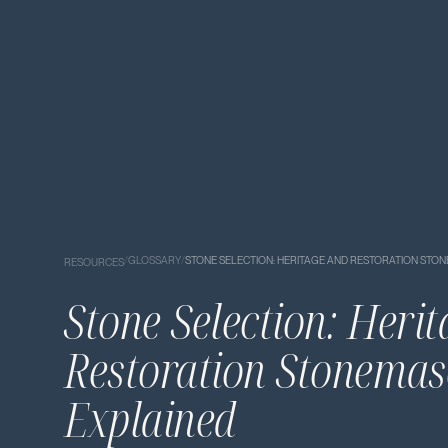
/
GLOSSARY
/
STONE SELECTION: HERITAGE AND RESTORATION ST
RESOURCES
Stone Selection: Heri
Restoration Stonema
Explained