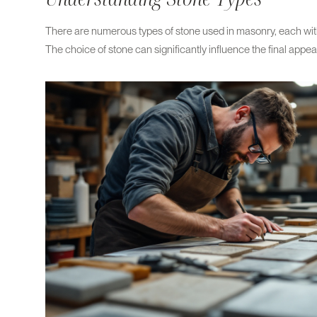
There are numerous types of stone used in masonry, each with 
The choice of stone can significantly influence the final appea