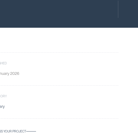
SHED
nuary 2026
GORY
ary
SS YOUR PROJECT