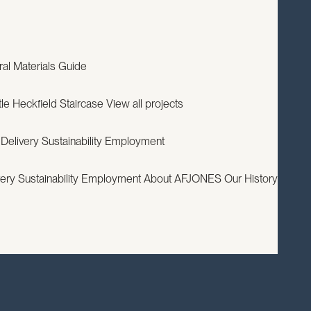
EXPERTISE
PROJECTS
RESOURCES
ABOUT
CONTACT
ral
Materials Guide
le
Heckfield Staircase
View all projects
 Delivery
Sustainability
Employment
very
Sustainability
Employment
About AFJONES
Our History