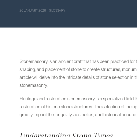
20 JANUARY 2026 · GLOSSARY
Stonemasonry is an ancient craft that has been practiced for th
shaping, and placement of stone to create structures, monume
article will delve into the intricate details of stone selection i
stonemasonry.
Heritage and restoration stonemasonry is a specialized field th
restoration of historic stone structures. The selection of the rig
greatly impact the longevity, aesthetics, and historical accurac
Understanding Stone Types