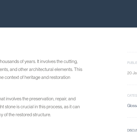
ousands of years. It involves the cutting,
PUBLI
nts, and other architectural elements. This
20 Ja
n the context of heritage and restoration
CATE
at involves the preservation, repair, and
Gloss
ht stone is crucial in this process, as it can
y of the restored structure.
DISCU