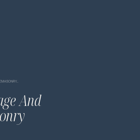
ONEMASONRY…
tage And
sonry