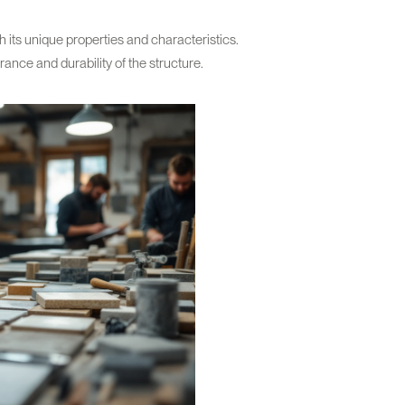
its unique properties and characteristics.
rance and durability of the structure.