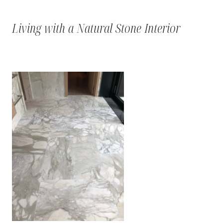
Living with a Natural Stone Interior