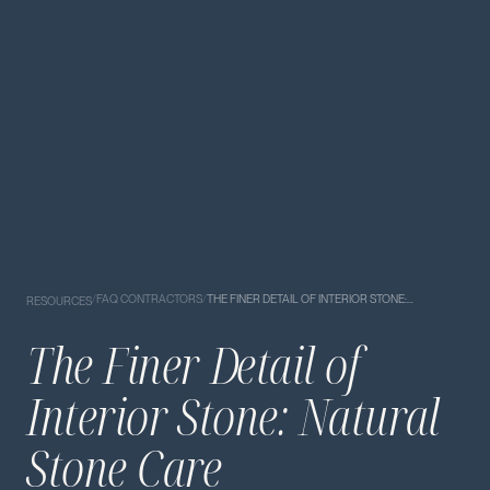
/
FAQ CONTRACTORS
/
THE FINER DETAIL OF INTERIOR STONE:…
RESOURCES
The Finer Detail of
Interior Stone: Natural
Stone Care