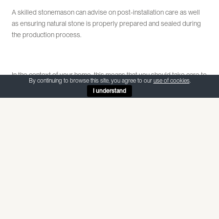
A skilled stonemason can advise on post-installation care as well
as ensuring natural stone is properly prepared and sealed during
the production process.
In the context of your home, this means that you should take care to
By continuing to browse this site, you agree to our
use of cookies
.
avoid highly acidic food, drinks and cleaning products coming into
I understand
contact with your limestone and marble surfaces.
It is important to only ever use a pH neutral cleaning detergent.
Many common household cleaners are acidic and will damage
stone. On the other hand, heavy duty cleaning concentrates are
often alkaline in make-up. They work very well to remove dirt,
however will react with the stone sealant. This can make the floor
more porous and susceptible to staining and dirt ingress.
Becca Cranfield is Director at Athena Stonecare and is a guest
blogger for AF Jones Stone Interiors.