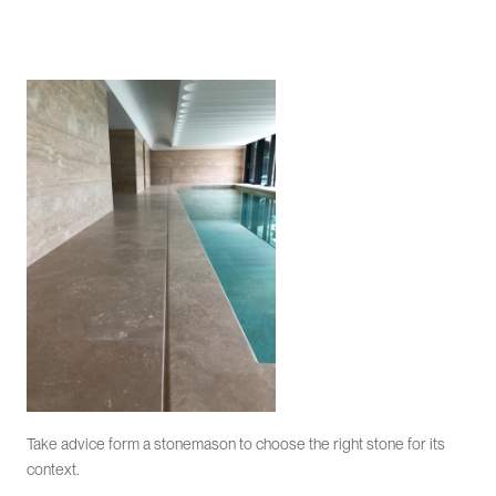
Take advice form a stonemason to choose the right stone for its
context.