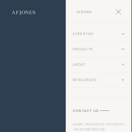
EXPERTISE
PROJECTS
ABOUT
RESOURCES
CONTACT US
Ipsden, Wallingford, Oxfordshire
+44 (0)1491 835 032