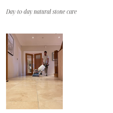
Day-to-day natural stone care