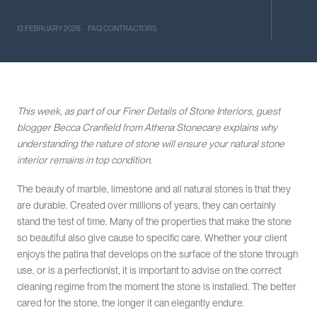
13 FEBRUARY 2026 · FAQ CONTRACTORS
This week, as part of our Finer Details of Stone Interiors, guest
blogger Becca Cranfield from Athena Stonecare explains why
understanding the nature of stone will ensure your natural stone
interior remains in top condition.
The beauty of marble, limestone and all natural stones is that they
are durable. Created over millions of years, they can certainly
stand the test of time. Many of the properties that make the stone
so beautiful also give cause to specific care. Whether your client
enjoys the patina that develops on the surface of the stone through
use, or is a perfectionist, it is important to advise on the correct
cleaning regime from the moment the stone is installed. The better
cared for the stone, the longer it can elegantly endure.