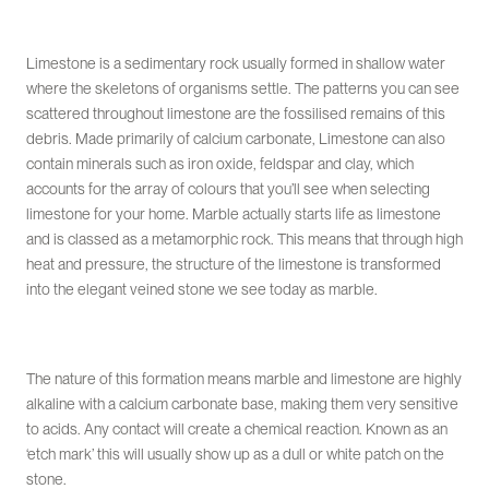
Limestone is a sedimentary rock usually formed in shallow water
where the skeletons of organisms settle. The patterns you can see
scattered throughout limestone are the fossilised remains of this
debris. Made primarily of calcium carbonate, Limestone can also
contain minerals such as iron oxide, feldspar and clay, which
accounts for the array of colours that you’ll see when selecting
limestone for your home. Marble actually starts life as limestone
and is classed as a metamorphic rock. This means that through high
heat and pressure, the structure of the limestone is transformed
into the elegant veined stone we see today as marble.
The nature of this formation means marble and limestone are highly
alkaline with a calcium carbonate base, making them very sensitive
to acids. Any contact will create a chemical reaction. Known as an
‘etch mark’ this will usually show up as a dull or white patch on the
stone.