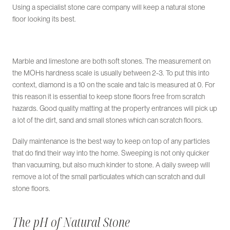
Using a specialist stone care company will keep a natural stone
floor looking its best.
Marble and limestone are both soft stones. The measurement on
the MOHs hardness scale is usually between 2-3. To put this into
context, diamond is a 10 on the scale and talc is measured at 0. For
this reason it is essential to keep stone floors free from scratch
hazards. Good quality matting at the property entrances will pick up
a lot of the dirt, sand and small stones which can scratch floors.
Daily maintenance is the best way to keep on top of any particles
that do find their way into the home. Sweeping is not only quicker
than vacuuming, but also much kinder to stone. A daily sweep will
remove a lot of the small particulates which can scratch and dull
stone floors.
The pH of Natural Stone