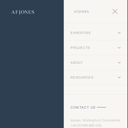
EXPERTISE
PROJECTS
ABOUT
RESOURCES
CONTACT US
Ipsden, Wallingford, Oxfordshire
+44 (0)1491 835 032