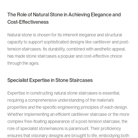
The Role of Natural Stone in Achieving Elegance and
Cost-Effectiveness
Natural stone is chosen for its inherent elegance and structural
capacity to support sophisticated designs like cantilever and post-
tension staircases. Its durability, combined with aesthetic appeal,
has made stone staircases a popular and cost-effective choice
through the ages.
Specialist Expertise in Stone Staircases
Expertise in constructing natural stone staircases is essential,
requiring a comprehensive understanding of the material’s
properties and the specific engineering principles of each design.
Whether implementing an efficient cantilever staircase or the more
complex free-floating appearance of a post-tension staircase, the
role of specialist stonemasons is paramount. Their proficiency
ensures that visionary designs are brought to life, embodying both