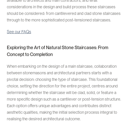
available to architects and main contractors, and what
considerations in the design and build process these staircases
should be considered: from cantilevered and clad stone staircases
through to the more sophisticated post-tensioned staircases.
See our FAQs
Exploring the Art of Natural Stone Staircases: From
Concept to Completion
When embarking on the design of a main staircase, collaboration
between stonemasons and architectural partners starts with a
pivotal decision: choosing the type of staircase. This foundational
choice, setting the direction for the entire project, centres around
determining whether the staircase will be clad, solid, or feature a
more specific design such as a cantilever or post-tension structure.
Each option offers unique advantages and contributes distinct
aesthetic qualities, making the initial selection process integral to
realising the desired architectural outcome.