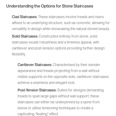
Understanding the Options for Stone Staircases
Clad Staircases:
These staircases involve treads and risers
affixed to an underlying structure, such as concrete, allowing for
versatility in design while showcasing the natural stone’s beauty.
Solid Staircases:
Constructed entirely from stone, solid
staircases exude robustness and a timeless appeal, with
cantilever and post-tension options providing further design
flexibility.
Cantilever Staircases:
Characterised by their slender
appearance and treads projecting from a wall without
visible supports on the opposite side, cantilever staircases
achieve a seamless and elegant look.
Post-Tension Staircases:
Suited for designs demanding
treads to span large gaps without wall support, these
staircases can either be underpinned by a spine from
below or utilise tensioning techniques to create a
captivating “floating” effect.