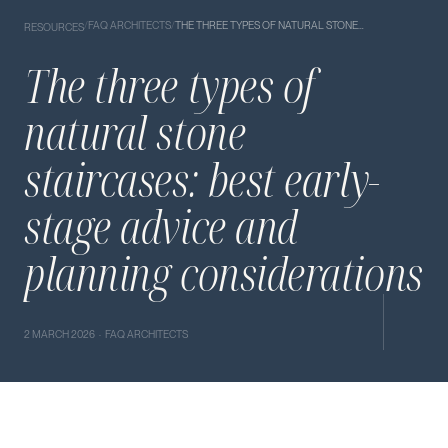
/
FAQ ARCHITECTS
/
THE THREE TYPES OF NATURAL STONE…
RESOURCES
The three types of
natural stone
staircases: best early-
stage advice and
planning considerations
2 MARCH 2026 · FAQ ARCHITECTS