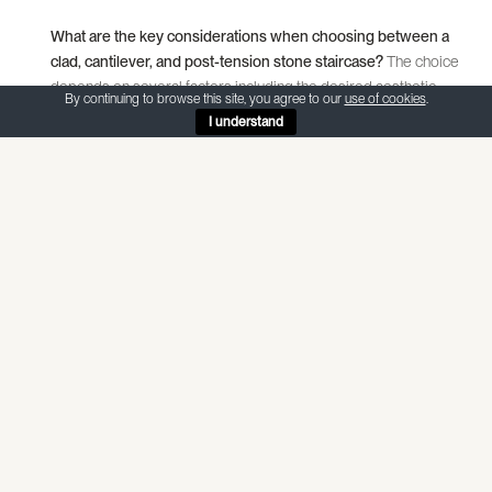
What are the key considerations when choosing between a
clad, cantilever, and post-tension stone staircase?
The choice
depends on several factors including the desired aesthetic,
By continuing to browse this site, you agree to our
use of cookies
.
structural requirements, and the space available. Clad
I understand
staircases are versatile and can be adapted to a variety of
designs, cantilever staircases offer a sleek, floating
appearance ideal for modern spaces, and post-tension
staircases are perfect for spans without wall support,
delivering a dramatic architectural statement.
Why is natural stone a popular material for constructing
staircases?
Natural stone is favoured for its durability, timeless
beauty, and the unique character it brings to each project. Its
versatility allows for a range of designs from elegant and
slender cantilever staircases to robust and free-floating post-
tension staircases, making it suitable for various architectural
styles and preferences.
How does the design process for a stone staircase typically
begin?
The design process starts with a consultation between