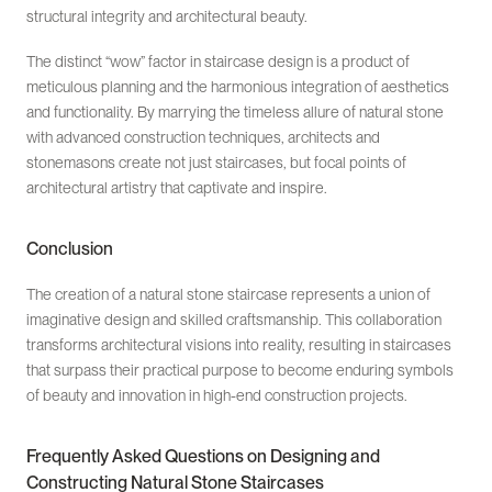
structural integrity and architectural beauty.
The distinct “wow” factor in staircase design is a product of
meticulous planning and the harmonious integration of aesthetics
and functionality. By marrying the timeless allure of natural stone
with advanced construction techniques, architects and
stonemasons create not just staircases, but focal points of
architectural artistry that captivate and inspire.
Conclusion
The creation of a natural stone staircase represents a union of
imaginative design and skilled craftsmanship. This collaboration
transforms architectural visions into reality, resulting in staircases
that surpass their practical purpose to become enduring symbols
of beauty and innovation in high-end construction projects.
Frequently Asked Questions on Designing and
Constructing Natural Stone Staircases