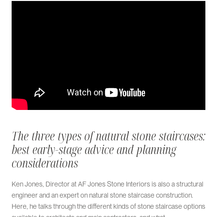
The three types of natural stone staircases:
best early-stage advice and planning
considerations
Ken Jones, Director at AF Jones Stone Interiors is also a structural
engineer and an expert on natural stone staircase construction.
Here, he talks through the different kinds of stone staircase options