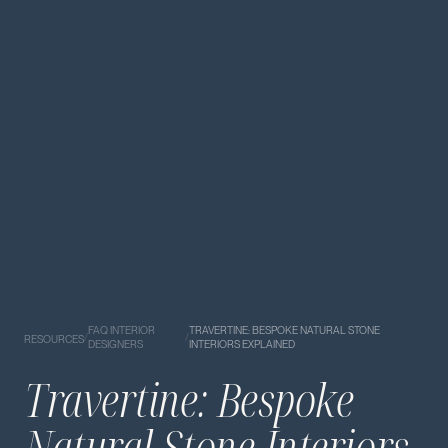
FAQ INTERIOR
TRAVERTINE: BESPOKE NATURAL STONE
/
/
RESOURCES
DESIGNERS
INTERIORS EXPLAINED
Travertine: Bespoke
Natural Stone Interiors