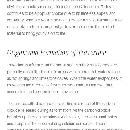
material in Ancient Rome, used in the construction of some of the
city’s most iconic structures, including the Colosseum. Today, it
continues to be a popular choice due to its timeless appeal and
versatility. Whether you’re looking to create a rustic, traditional look
or a sleek, contemporary design, travertine can be the perfect
material to bring your vision to life.
Origins and Formation of Travertine
Travertine is a form of limestone, a sedimentary rock composed
primarily of calcite. It forms in areas with mineral-rich waters, such
as hot springs and limestone caves. When the water evaporates, it
leaves behind deposits of calcium carbonate, which over time
accumulate and harden to form travertine.
The unique, pitted texture of travertine is a result of the carbon
dioxide released during its formation. As the carbon dioxide
bubbles up through the mineral-rich water, it creates small holes
and troughs in the accumulating calcium carbonate. These