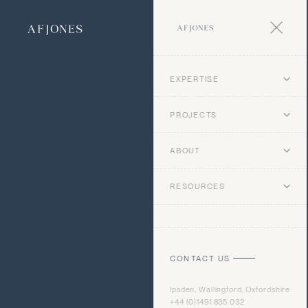
EXPERTISE
PROJECTS
ABOUT
RESOURCES
CONTACT US
Ipsden, Wallingford, Oxfordshire
+44 (0)1491 835 032