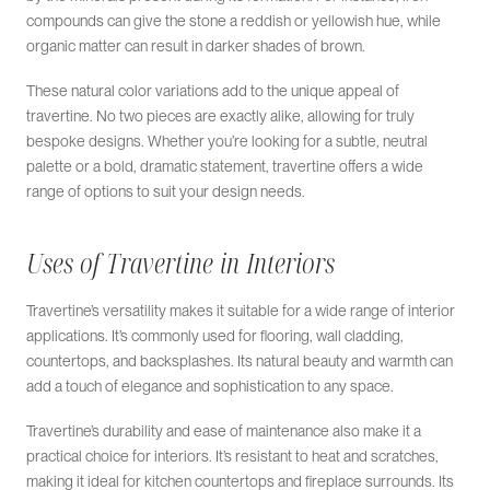
compounds can give the stone a reddish or yellowish hue, while
organic matter can result in darker shades of brown.
These natural color variations add to the unique appeal of
travertine. No two pieces are exactly alike, allowing for truly
bespoke designs. Whether you’re looking for a subtle, neutral
palette or a bold, dramatic statement, travertine offers a wide
range of options to suit your design needs.
Uses of Travertine in Interiors
Travertine’s versatility makes it suitable for a wide range of interior
applications. It’s commonly used for flooring, wall cladding,
countertops, and backsplashes. Its natural beauty and warmth can
add a touch of elegance and sophistication to any space.
Travertine’s durability and ease of maintenance also make it a
practical choice for interiors. It’s resistant to heat and scratches,
making it ideal for kitchen countertops and fireplace surrounds. Its