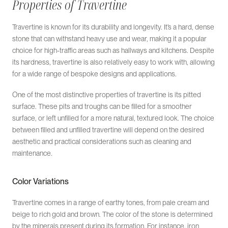
Properties of Travertine
Travertine is known for its durability and longevity. It’s a hard, dense
stone that can withstand heavy use and wear, making it a popular
choice for high-traffic areas such as hallways and kitchens. Despite
its hardness, travertine is also relatively easy to work with, allowing
for a wide range of bespoke designs and applications.
One of the most distinctive properties of travertine is its pitted
surface. These pits and troughs can be filled for a smoother
surface, or left unfilled for a more natural, textured look. The choice
between filled and unfilled travertine will depend on the desired
aesthetic and practical considerations such as cleaning and
maintenance.
Color Variations
Travertine comes in a range of earthy tones, from pale cream and
beige to rich gold and brown. The color of the stone is determined
by the minerals present during its formation. For instance, iron