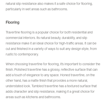
natural slip resistance also makes it a safe choice for flooring,
particularly in wet areas such as bathrooms.
Flooring
Travertine flooring is a popular choice for both residential and
commercial interiors. Its natural beauty, durability, and slip
resistance make it an ideal choice for high-traffic areas. It can be
cut and finished in a variety of ways to suit any design style, from
rustic to contemporary.
When choosing travertine for flooring, it’s important to consider the
finish. Polished travertine has a glossy, reflective surface that can
add a touch of elegance to any space. Honed travertine, on the
other hand, has a matte finish that provides a more natural,
understated look. Tumbled travertine has a textured surface that
adds character and slip resistance, making it a great choice for
areas such as kitchens and bathrooms.