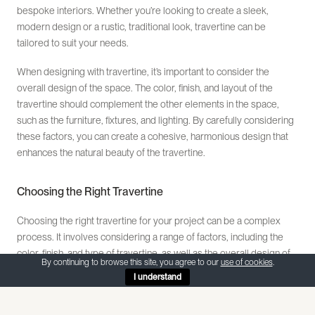
bespoke interiors. Whether you’re looking to create a sleek,
modern design or a rustic, traditional look, travertine can be
tailored to suit your needs.
When designing with travertine, it’s important to consider the
overall design of the space. The color, finish, and layout of the
travertine should complement the other elements in the space,
such as the furniture, fixtures, and lighting. By carefully considering
these factors, you can create a cohesive, harmonious design that
enhances the natural beauty of the travertine.
Choosing the Right Travertine
Choosing the right travertine for your project can be a complex
process. It involves considering a range of factors, including the
color, finish, and type of travertine, as well as the overall design of
By continuing to browse this site, you agree to our
use of cookies
.
the space. It’s important to choose a travertine that not only meets
I understand
your aesthetic preferences, but also your practical needs.
When choosing travertine, it’s also important to consider the