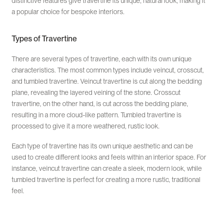
distinctive features give travertine its unique, natural look, making it
a popular choice for bespoke interiors.
Types of Travertine
There are several types of travertine, each with its own unique
characteristics. The most common types include veincut, crosscut,
and tumbled travertine. Veincut travertine is cut along the bedding
plane, revealing the layered veining of the stone. Crosscut
travertine, on the other hand, is cut across the bedding plane,
resulting in a more cloud-like pattern. Tumbled travertine is
processed to give it a more weathered, rustic look.
Each type of travertine has its own unique aesthetic and can be
used to create different looks and feels within an interior space. For
instance, veincut travertine can create a sleek, modern look, while
tumbled travertine is perfect for creating a more rustic, traditional
feel.