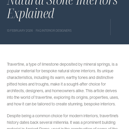
Explained
13 FEBRUARY 2026 · FAQ INTERIOR DESIGNERS
Travertine, a type of limestone deposited by mineral springs, is a
popular material for bespoke natural stone interiors. Its unique
characteristics, including its warm, earthy tones and distinctive
pitted holes and troughs, make it a sought-after choice for
architects, designers, and homeowners alike. This article delves
into the world of travertine, exploring its origins, properties, uses,
and how it can be tailored to create stunning, bespoke interiors.
Despite being a common choice for modern interiors, travertine’s
history dates back several millennia. It was a prominent building