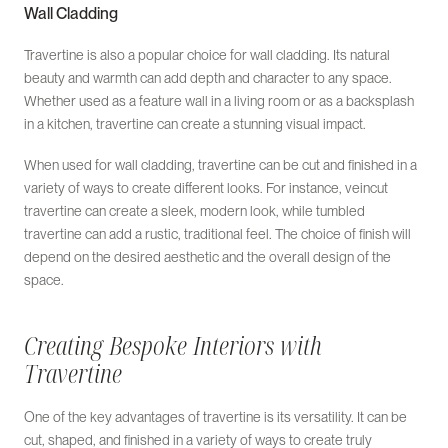
Wall Cladding
Travertine is also a popular choice for wall cladding. Its natural
beauty and warmth can add depth and character to any space.
Whether used as a feature wall in a living room or as a backsplash
in a kitchen, travertine can create a stunning visual impact.
When used for wall cladding, travertine can be cut and finished in a
variety of ways to create different looks. For instance, veincut
travertine can create a sleek, modern look, while tumbled
travertine can add a rustic, traditional feel. The choice of finish will
depend on the desired aesthetic and the overall design of the
space.
Creating Bespoke Interiors with
Travertine
One of the key advantages of travertine is its versatility. It can be
cut, shaped, and finished in a variety of ways to create truly