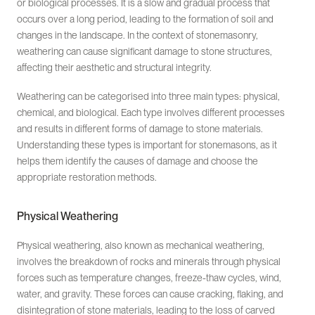
or biological processes. It is a slow and gradual process that
occurs over a long period, leading to the formation of soil and
changes in the landscape. In the context of stonemasonry,
weathering can cause significant damage to stone structures,
affecting their aesthetic and structural integrity.
Weathering can be categorised into three main types: physical,
chemical, and biological. Each type involves different processes
and results in different forms of damage to stone materials.
Understanding these types is important for stonemasons, as it
helps them identify the causes of damage and choose the
appropriate restoration methods.
Physical Weathering
Physical weathering, also known as mechanical weathering,
involves the breakdown of rocks and minerals through physical
forces such as temperature changes, freeze-thaw cycles, wind,
water, and gravity. These forces can cause cracking, flaking, and
disintegration of stone materials, leading to the loss of carved