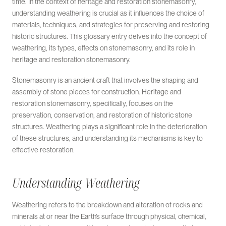
time. In the context of heritage and restoration stonemasonry,
understanding weathering is crucial as it influences the choice of
materials, techniques, and strategies for preserving and restoring
historic structures. This glossary entry delves into the concept of
weathering, its types, effects on stonemasonry, and its role in
heritage and restoration stonemasonry.
Stonemasonry is an ancient craft that involves the shaping and
assembly of stone pieces for construction. Heritage and
restoration stonemasonry, specifically, focuses on the
preservation, conservation, and restoration of historic stone
structures. Weathering plays a significant role in the deterioration
of these structures, and understanding its mechanisms is key to
effective restoration.
Understanding Weathering
Weathering refers to the breakdown and alteration of rocks and
minerals at or near the Earth’s surface through physical, chemical,