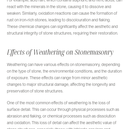
For example, acid rain, which contains sulphuric and nitric acids, can
react with the minerals in the stone, causing it to dissolve and
weaken. Similarly, oxidation reactions can cause the formation of
rust on iron-rich stones, leading to discolouration and flaking.
These chemical changes can significantly affect the aesthetic and
structural integrity of stone structures, requiring their restoration.
Effects of Weathering on Stonemasonry
Weathering can have various effects on stonemasonry, depending
on the type of stone, the environmental conditions, and the duration
of exposure. These effects can range from minor aesthetic
changes to major structural damage, affecting the longevity and
preservation of stone structures.
One of the most common effects of weathering is the loss of
surface detail. This can occur through physical processes such as
abrasion and flaking, or chemical processes such as dissolution
and oxidation. This loss of detail can affect the aesthetic value of