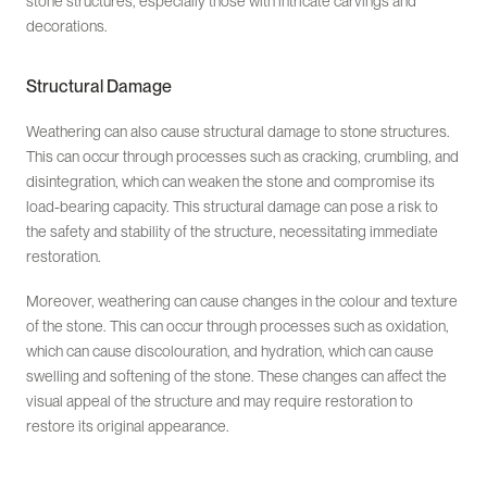
stone structures, especially those with intricate carvings and
decorations.
Structural Damage
Weathering can also cause structural damage to stone structures.
This can occur through processes such as cracking, crumbling, and
disintegration, which can weaken the stone and compromise its
load-bearing capacity. This structural damage can pose a risk to
the safety and stability of the structure, necessitating immediate
restoration.
Moreover, weathering can cause changes in the colour and texture
of the stone. This can occur through processes such as oxidation,
which can cause discolouration, and hydration, which can cause
swelling and softening of the stone. These changes can affect the
visual appeal of the structure and may require restoration to
restore its original appearance.