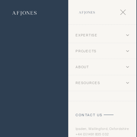
EXPERTISE
PROJECTS
ABOUT
RESOURCES
CONTACT US
Ipsden, Wallingford, Oxfordshire
+44 (0)1491 835 032