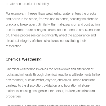
details and structural instability.
For example, in freeze-thaw weathering, water enters the cracks
and pores in the stone, freezes and expands, causing the stone to
crack and break apart. Similarly, thermal expansion and contraction
due to temperature changes can cause the stone to crack and flake
off. These processes can significantly affect the appearance and
structural integrity of stone structures, necessitating their
restoration.
Chemical Weathering
Chemical weathering involves the breakdown and alteration of
rocks and minerals through chemical reactions with elements in the
environment, such as water, oxygen, and acids. These reactions
can lead to the dissolution, oxidation, and hydration of stone
materials, causing changes in their colour, texture, and structural
properties.