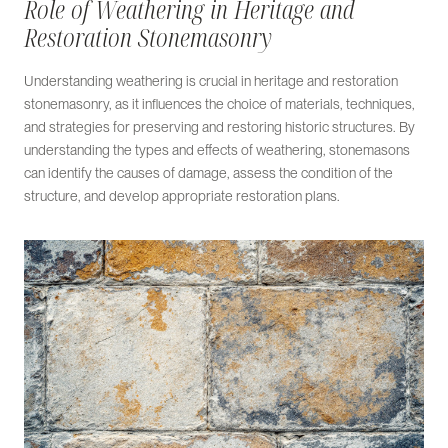
Role of Weathering in Heritage and
Restoration Stonemasonry
Understanding weathering is crucial in heritage and restoration
stonemasonry, as it influences the choice of materials, techniques,
and strategies for preserving and restoring historic structures. By
understanding the types and effects of weathering, stonemasons
can identify the causes of damage, assess the condition of the
structure, and develop appropriate restoration plans.