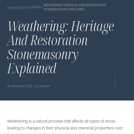
WEATHERING: HERITAGE AND RESTORATION
/
GLOSSARY
/
RESOURCES
STONEMASONRY EXPLAINED
Weathering: Heritage
And Restoration
Stonemasonry
Explained
19 JANUARY 2026 · GLOSSARY
Weathering is a natural process that affects all types of stone,
leading to changes in their physical and chemical properties over