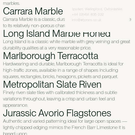
marbles.
Carrara Marble
Ipsden, Wallingford, Oxfordshire
+44 (0)1491 835 032
Carrara Marble is a classic, durable and stain-resistant stone due
info@afjones.co.uk
to its relatively non-porous characteristics.
Long Island Marble Honed
Long Island is a classic white marble with grey veining and great
durability qualities at a very reasonable price.
Marlborough Terracotta
Hardwearing and durable, Marlborough Terracotta is ideal for
high-traffic zones, available in a range of shapes including
squares, rectangles, bricks, hexagons, pickets and parquet.
Metropolitan Slate Riven
Finely riven slate tiles with calibrated thickness and subtle
variations throughout, leaving a crisp and urban feel and
appearance.
Jurassic Avorio Flagstones
Authentic and varied patterning ideal for large open spaces —
lightly chipped edging mimics the French Barr Limestone it is
based upon.