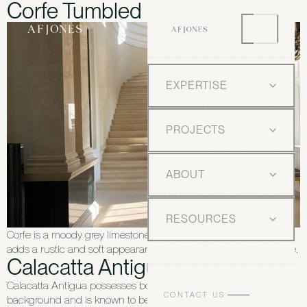
Corfe Tumbled
EXPERTISE
PROJECTS
ABOUT
RESOURCES
Corfe is a moody grey limestone which, with a tumbled finish,
adds a rustic and soft appearance — ideal for any style of home.
Calacatta Antigua
Calacatta Antigua possesses bold veining on a white
CONTACT US
background and is known to be rarer than similar Carrara