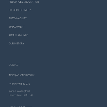
RESOURCES & EDUCATION
PROJECT DELIVERY
SUSTAINABILITY
EMPLOYMENT
ABOUT AFJONES
OUR HISTORY
CONTACT
INFO@AFJONES.CO.UK
+44 (0)1491 835 032
Ipsden, Wallingford
Oxfordshire, OX10 6AF
GET IN TOUCH