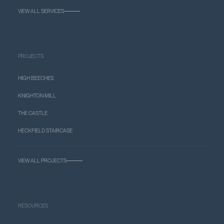
VIEW ALL SERVICES
PROJECTS
HIGH BEECHES
KNIGHTON MILL
THE CASTLE
HECKFIELD STAIRCASE
VIEW ALL PROJECTS
RESOURCES