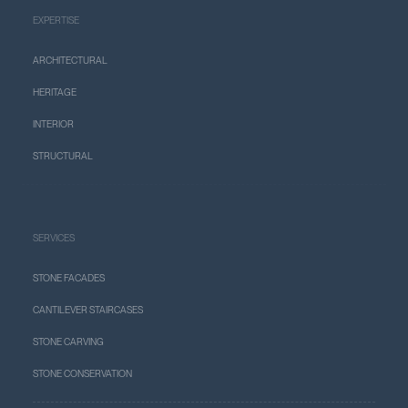
EXPERTISE
ARCHITECTURAL
HERITAGE
INTERIOR
STRUCTURAL
SERVICES
STONE FACADES
CANTILEVER STAIRCASES
STONE CARVING
STONE CONSERVATION