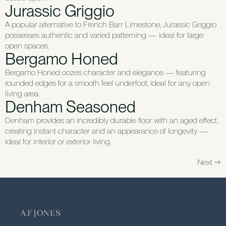
Jurassic Griggio
A popular alternative to French Barr Limestone, Jurassic Griggio
possesses authentic and varied patterning — ideal for large
open spaces.
Bergamo Honed
Bergamo Honed oozes character and elegance — featuring
rounded edges for a smooth feel underfoot, ideal for any open
living area.
Denham Seasoned
Denham provides an incredibly durable floor with an aged effect,
creating instant character and an appearance of longevity —
ideal for interior or exterior living.
Next
→