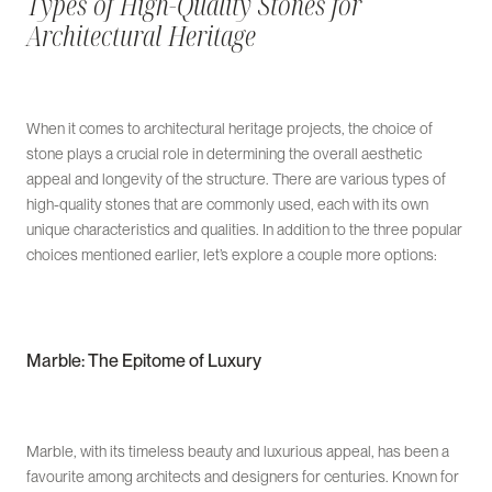
Types of High-Quality Stones for
Architectural Heritage
When it comes to architectural heritage projects, the choice of
stone plays a crucial role in determining the overall aesthetic
appeal and longevity of the structure. There are various types of
high-quality stones that are commonly used, each with its own
unique characteristics and qualities. In addition to the three popular
choices mentioned earlier, let’s explore a couple more options:
Marble: The Epitome of Luxury
Marble, with its timeless beauty and luxurious appeal, has been a
favourite among architects and designers for centuries. Known for