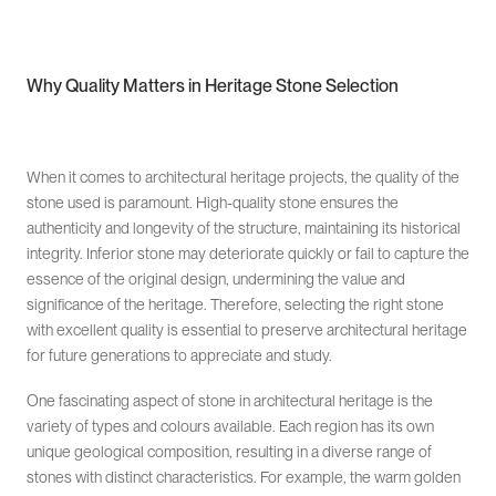
Why Quality Matters in Heritage Stone Selection
When it comes to architectural heritage projects, the quality of the
stone used is paramount. High-quality stone ensures the
authenticity and longevity of the structure, maintaining its historical
integrity. Inferior stone may deteriorate quickly or fail to capture the
essence of the original design, undermining the value and
significance of the heritage. Therefore, selecting the right stone
with excellent quality is essential to preserve architectural heritage
for future generations to appreciate and study.
One fascinating aspect of stone in architectural heritage is the
variety of types and colours available. Each region has its own
unique geological composition, resulting in a diverse range of
stones with distinct characteristics. For example, the warm golden