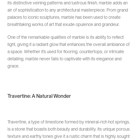
its distinctive veining patterns and lustrous finish, marble adds an
air of sophistication to any architectural masterpiece. From grand
palaces to iconic sculptures, marble has been used to create
breathtaking works of art that exude opulence and grandeur.
One of the remarkable qualities of marble is its ability to reflect
light, giving it a radiant glow that enhances the overall ambiance of
a space. Whether it’s used for flooring, countertops, or intricate
detailing, marble never fails to captivate with its elegance and
grace.
Travertine: A Natural Wonder
Travertine, a type of limestone formed by mineral-rich hot springs,
is a stone that boasts both beauty and durability. Its unique porous
texture and earthy tones give it a rustic charm that is highly sought