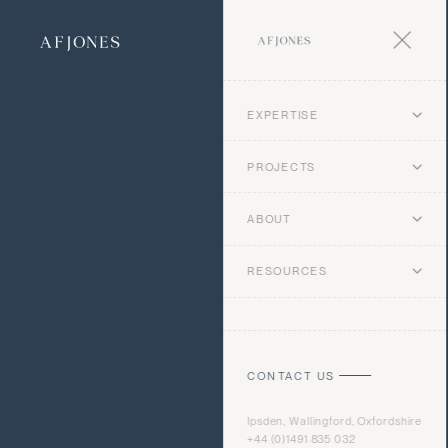
EXPERTISE
PROJECTS
ABOUT
RESOURCES
CONTACT US
Ipsden, Wallingford, Oxfordshire
+44 (0)1491 835 032