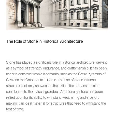
The Role of Stone in Historical Architecture
Stone has played a significant role in historical architecture, serving
as a symbol of strength, endurance, and craftsmanship. It has been
used to construct iconic landmarks, such as the Great Pyramids of
Giza and the Colosseum in Rome. The use of stone in these
structures not only showcases the skill of the artisans but also
contributes to their visual grandeur. Additionally, stone has been
relied upon for its ability to withstand weathering and erosion,
making it an ideal material for structures that need to withstand the
test of time.