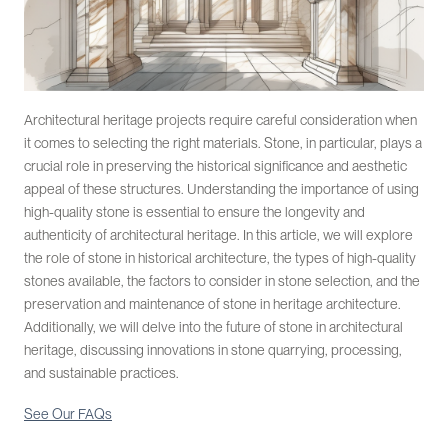
Architectural heritage projects require careful consideration when
it comes to selecting the right materials. Stone, in particular, plays a
crucial role in preserving the historical significance and aesthetic
appeal of these structures. Understanding the importance of using
high-quality stone is essential to ensure the longevity and
authenticity of architectural heritage. In this article, we will explore
the role of stone in historical architecture, the types of high-quality
stones available, the factors to consider in stone selection, and the
preservation and maintenance of stone in heritage architecture.
Additionally, we will delve into the future of stone in architectural
heritage, discussing innovations in stone quarrying, processing,
and sustainable practices.
See Our FAQs