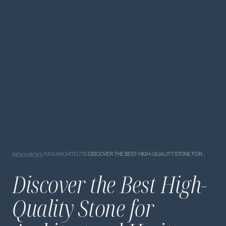
/
FAQ ARCHITECTS
/
DISCOVER THE BEST HIGH-QUALITY STONE FOR…
RESOURCES
Discover the Best High-
Quality Stone for