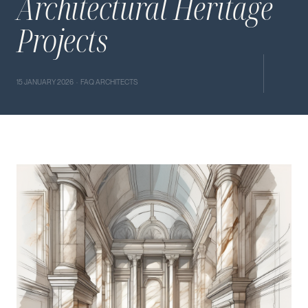
Architectural Heritage
Projects
15 JANUARY 2026 · FAQ ARCHITECTS