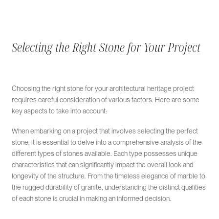
Selecting the Right Stone for Your Project
Choosing the right stone for your architectural heritage project
requires careful consideration of various factors. Here are some
key aspects to take into account:
When embarking on a project that involves selecting the perfect
stone, it is essential to delve into a comprehensive analysis of the
different types of stones available. Each type possesses unique
characteristics that can significantly impact the overall look and
longevity of the structure. From the timeless elegance of marble to
the rugged durability of granite, understanding the distinct qualities
of each stone is crucial in making an informed decision.