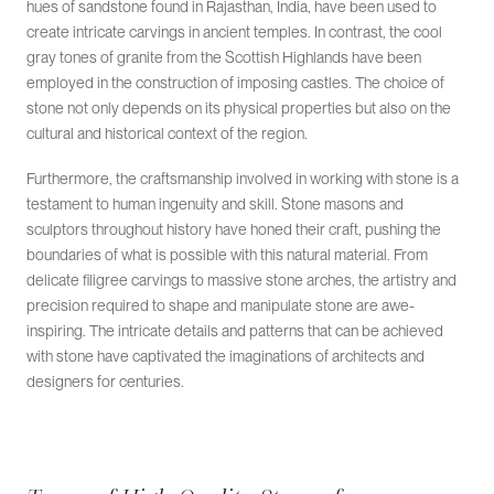
hues of sandstone found in Rajasthan, India, have been used to
create intricate carvings in ancient temples. In contrast, the cool
gray tones of granite from the Scottish Highlands have been
employed in the construction of imposing castles. The choice of
stone not only depends on its physical properties but also on the
cultural and historical context of the region.
Furthermore, the craftsmanship involved in working with stone is a
testament to human ingenuity and skill. Stone masons and
sculptors throughout history have honed their craft, pushing the
boundaries of what is possible with this natural material. From
delicate filigree carvings to massive stone arches, the artistry and
precision required to shape and manipulate stone are awe-
inspiring. The intricate details and patterns that can be achieved
with stone have captivated the imaginations of architects and
designers for centuries.