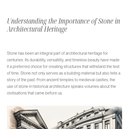
Understanding the Importance of Stone in
Architectural Heritage
Stone has been an integral part of architectural heritage for
centuries. Its durability, versatility, and timeless beauty have made
it a preferred choice for creating structures that withstand the test
of time. Stone not only serves as a building material but also tells a
story of the past. From ancient temples to medieval castles, the
use of stone in historical architecture speaks volumes about the
civilisations that came before us.