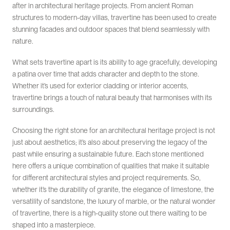
after in architectural heritage projects. From ancient Roman
structures to modern-day villas, travertine has been used to create
stunning facades and outdoor spaces that blend seamlessly with
nature.
What sets travertine apart is its ability to age gracefully, developing
a patina over time that adds character and depth to the stone.
Whether it’s used for exterior cladding or interior accents,
travertine brings a touch of natural beauty that harmonises with its
surroundings.
Choosing the right stone for an architectural heritage project is not
just about aesthetics; it’s also about preserving the legacy of the
past while ensuring a sustainable future. Each stone mentioned
here offers a unique combination of qualities that make it suitable
for different architectural styles and project requirements. So,
whether it’s the durability of granite, the elegance of limestone, the
versatility of sandstone, the luxury of marble, or the natural wonder
of travertine, there is a high-quality stone out there waiting to be
shaped into a masterpiece.