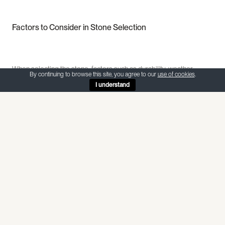
Factors to Consider in Stone Selection
When selecting the stone, factors such as durability, weather
By continuing to browse this site, you agree to our
use of cookies
.
resistance, availability, and compatibility with the existing structures
I understand
should be evaluated. The stone should be able to withstand the
local climate conditions, ensuring that the architectural heritage
remains intact and resilient against the elements.
Furthermore, exploring the historical significance of different types
of stones can add a layer of depth to the decision-making process.
Some stones may have been favoured by renowned architects of
the past for their unique properties, contributing to the authenticity
and charm of heritage buildings. By delving into the historical
context of various stones, you can establish a profound connection
between the past and the present, infusing your project with a rich
narrative.