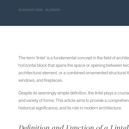
19 JANUARY 2026 · GLOSSARY
The term ‘lintel’ is a fundamental concept in the field of archit
horizontal block that spans the space or opening between two 
architectural element, or a combined ornamented structural item
windows, and fireplaces.
Despite its seemingly simple definition, the lintel plays a crucia
and variety of forms. This article aims to provide a comprehensiv
historical significance, and its role in modern architecture.
Definition and Function of a Lintel