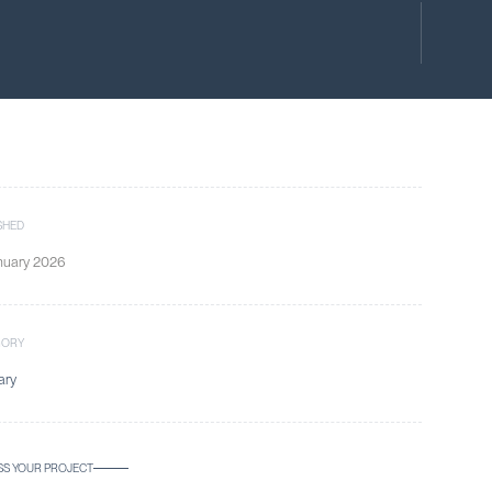
SHED
nuary 2026
GORY
ary
SS YOUR PROJECT