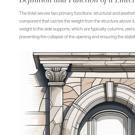
The lintel serves two primary functions: structural and aesthetic
component that carries the weight from the structure above it, 
weight to the side supports, which are typically columns, piers, 
preventing the collapse of the opening and ensuring the stabilit