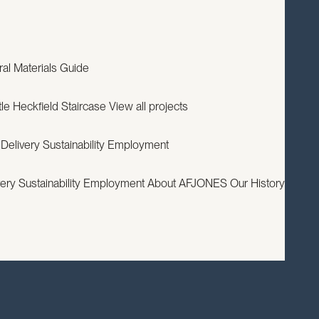
EXPERTISE
PROJECTS
RESOURCES
ABOUT
CONTACT
ral
Materials Guide
le
Heckfield Staircase
View all projects
 Delivery
Sustainability
Employment
very
Sustainability
Employment
About AFJONES
Our History