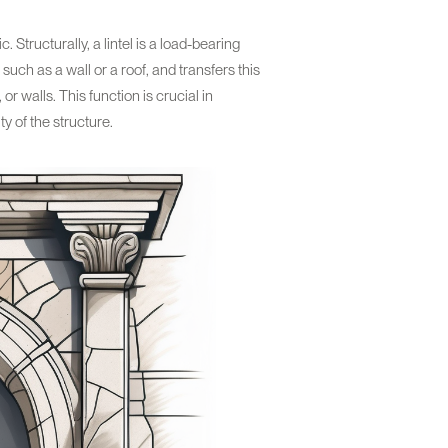
. Structurally, a lintel is a load-bearing
such as a wall or a roof, and transfers this
or walls. This function is crucial in
y of the structure.