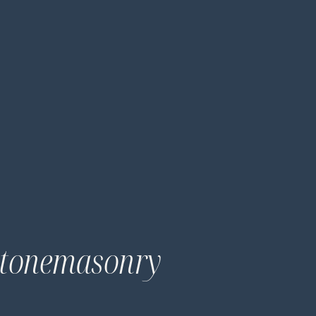
 Stonemasonry