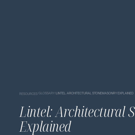
/
GLOSSARY
/
LINTEL: ARCHITECTURAL STONEMASONRY EXPLAINED
RESOURCES
Lintel: Architectural
Explained