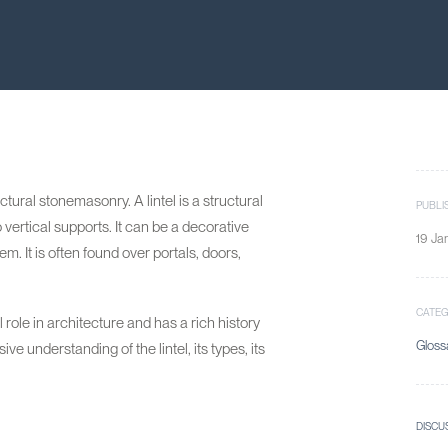
ectural stonemasonry. A lintel is a structural
PUBLI
vertical supports. It can be a decorative
19 Ja
. It is often found over portals, doors,
CATE
l role in architecture and has a rich history
Gloss
e understanding of the lintel, its types, its
DISCU