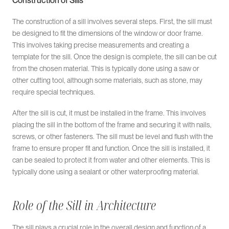
Construction of Sills
The construction of a sill involves several steps. First, the sill must
be designed to fit the dimensions of the window or door frame.
This involves taking precise measurements and creating a
template for the sill. Once the design is complete, the sill can be cut
from the chosen material. This is typically done using a saw or
other cutting tool, although some materials, such as stone, may
require special techniques.
After the sill is cut, it must be installed in the frame. This involves
placing the sill in the bottom of the frame and securing it with nails,
screws, or other fasteners. The sill must be level and flush with the
frame to ensure proper fit and function. Once the sill is installed, it
can be sealed to protect it from water and other elements. This is
typically done using a sealant or other waterproofing material.
Role of the Sill in Architecture
The sill plays a crucial role in the overall design and function of a