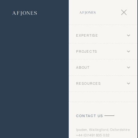
EXPERTISE
PROJECTS
ABOUT
RESOURCES
CONTACT US
Ipsden, Wallingford, Oxfordshire
+44 (0)1491 835 032