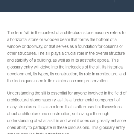
The term ‘sill’ in the context of architectural stonemasonry refers to
a horizontal stone or wooden beam that forms the bottom of a
window or doorway, or that serves as a foundation for columns or
other structures. The sill plays a crucial role in the overall structure
and stability of a building, as well as in its aesthetic appeal. This
glossary entry will delve into the intricacies of the sill, its historical
development, its types, its construction, its role in architecture, and
the techniques used in its maintenance and preservation.
Understanding the sill is essential for anyone involved in the field of
architectural stonemasonry, as it is a fundamental component of
many structures. It is also a term that is often used in discussions
about architecture and construction, so having a thorough
understanding of what a sill is and what it does can greatly enhance
one’s ability to participate in these discussions. This glossary entry