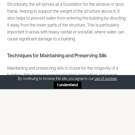
Structurally, the sill serves as a foundation for the window or door
frame, helping to support the weight of the structure above it. It
also helps to prevent water from entering the building by directing
it away from the lower parts of the structure. This is particularly
important in areas with heavy rainfall or snowfall, where water can
cause significant damage to a building.
Techniques for Maintaining and Preserving Sills
Maintaining and preserving sills is crucial for the longevity of a
building. This involves regular cleaning, inspection, and repair.
By continuing to browse this site, you agree to our
use of cookies
.
Cleaning the sill involves removing dirt, debris, and other
I understand
contaminants that can cause damage over time. This can be done
using a soft brush and a mild detergent. It’s important to avoid using
harsh chemicals or abrasive materials, as these can damage the
sill.
Regular inspection of the sill can help to identify any potential
issues before they become major problems. This involves