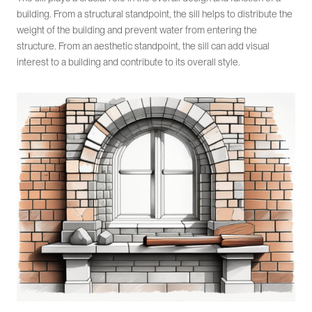
building. From a structural standpoint, the sill helps to distribute the
weight of the building and prevent water from entering the
structure. From an aesthetic standpoint, the sill can add visual
interest to a building and contribute to its overall style.