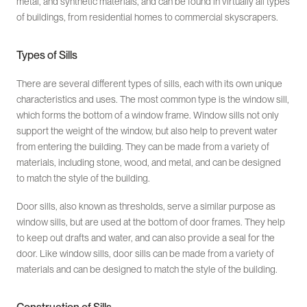
metal, and synthetic materials, and can be found in virtually all types
of buildings, from residential homes to commercial skyscrapers.
Types of Sills
There are several different types of sills, each with its own unique
characteristics and uses. The most common type is the window sill,
which forms the bottom of a window frame. Window sills not only
support the weight of the window, but also help to prevent water
from entering the building. They can be made from a variety of
materials, including stone, wood, and metal, and can be designed
to match the style of the building.
Door sills, also known as thresholds, serve a similar purpose as
window sills, but are used at the bottom of door frames. They help
to keep out drafts and water, and can also provide a seal for the
door. Like window sills, door sills can be made from a variety of
materials and can be designed to match the style of the building.