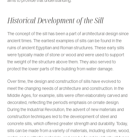
aims to provide that understanding.
Historical Development of the Sill
The concept of the sill has been a part of architectural design since
ancient times. The earliest examples of sills can be found in the
ruins of ancient Egyptian and Roman structures. These early sills
were typically made of stone or wood and were used to support
the weight of the structure above them. They also served to
protect the lower parts of the building from water damage.
Over time, the design and construction of sills have evolved to
meet the changing needs of architecture and construction. In the
Middle Ages, for example, sills were often elaborately carved and
decorated, reflecting the period’s emphasis on ornate design.
During the Industrial Revolution, the advent of new materials and
construction techniques led to the development of steel and
concrete sills, which offered greater strength and durability. Today,
sills can be made from a variety of materials, including stone, wood,