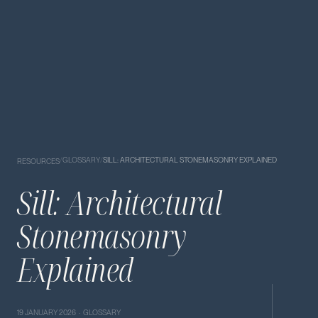
/
GLOSSARY
/
SILL: ARCHITECTURAL STONEMASONRY EXPLAINED
RESOURCES
Sill: Architectural
Stonemasonry
Explained
19 JANUARY 2026 · GLOSSARY