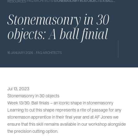
/
FAQ ARCHITECTS
/
STONEMASONRY IN 30 OBJECTS: A BALL…
RESOURCES
Stonemasonry in 30
objects: A ball finial
16 JANUARY 2026 · FAQ ARCHITECTS
Jul 13, 2023
Stonemasonry in 30 objects
Week 13/30: Ball finials – an iconic shape in stonemasonry
Learning to cut this shape represents a rite of passage for any
stonemason apprentice in their final year and at AF Jones we
ensure that this skill remains available in our workshop alongside
the precision cutting option.