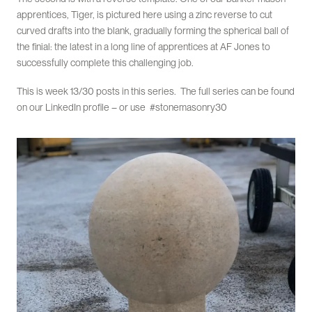
apprentices, Tiger, is pictured here using a zinc reverse to cut
curved drafts into the blank, gradually forming the spherical ball of
the finial: the latest in a long line of apprentices at AF Jones to
successfully complete this challenging job.
This is week 13/30 posts in this series. The full series can be found
on our LinkedIn profile – or use #stonemasonry30