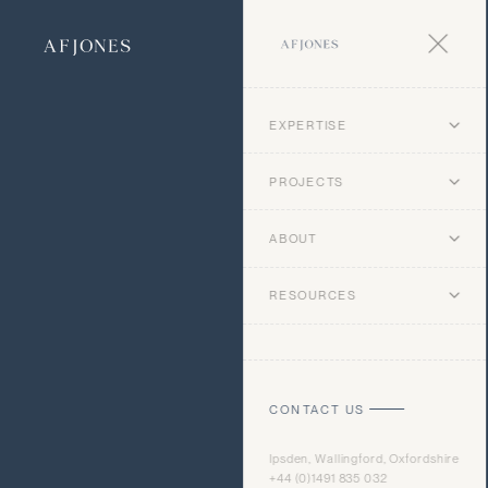
EXPERTISE
PROJECTS
ABOUT
RESOURCES
CONTACT US
Ipsden, Wallingford, Oxfordshire
+44 (0)1491 835 032