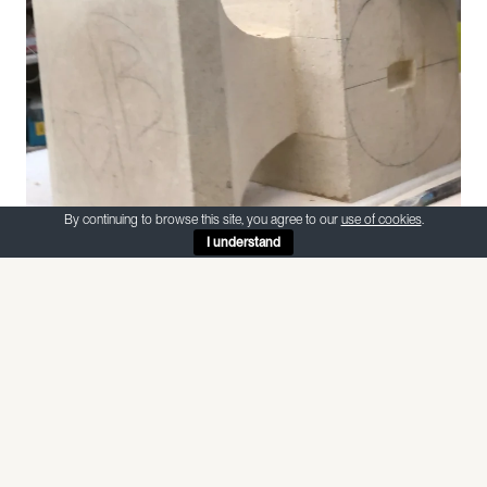
By continuing to browse this site, you agree to our
use of cookies
.
I understand