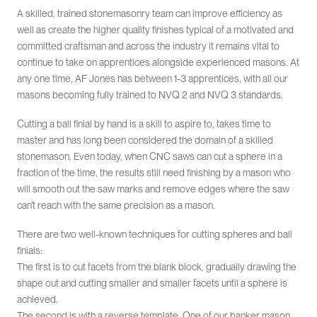
A skilled, trained stonemasonry team can improve efficiency as
well as create the higher quality finishes typical of a motivated and
committed craftsman and across the industry it remains vital to
continue to take on apprentices alongside experienced masons. At
any one time, AF Jones has between 1-3 apprentices, with all our
masons becoming fully trained to NVQ 2 and NVQ 3 standards.
Cutting a ball finial by hand is a skill to aspire to, takes time to
master and has long been considered the domain of a skilled
stonemason. Even today, when CNC saws can cut a sphere in a
fraction of the time, the results still need finishing by a mason who
will smooth out the saw marks and remove edges where the saw
can’t reach with the same precision as a mason.
There are two well-known techniques for cutting spheres and ball
finials:
The first is to cut facets from the blank block, gradually drawing the
shape out and cutting smaller and smaller facets until a sphere is
achieved.
The second is with a reverse template. One of our banker mason