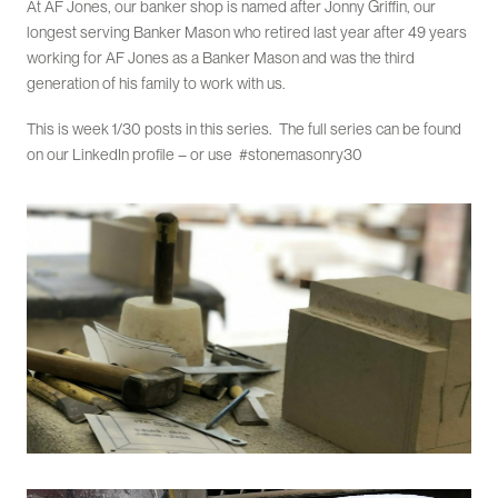
At AF Jones, our banker shop is named after Jonny Griffin, our
longest serving Banker Mason who retired last year after 49 years
working for AF Jones as a Banker Mason and was the third
generation of his family to work with us.
This is week 1/30 posts in this series. The full series can be found
on our LinkedIn profile – or use #stonemasonry30