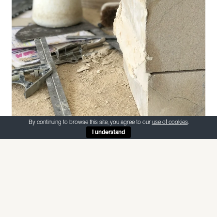
By continuing to browse this site, you agree to our
use of cookies
.
I understand