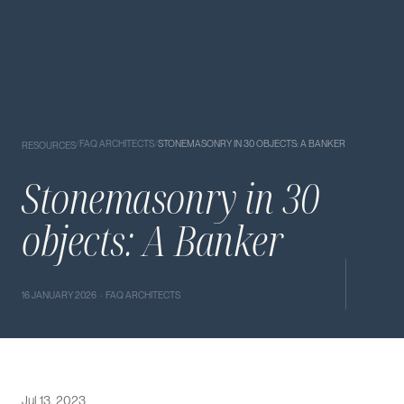
/
FAQ ARCHITECTS
/
STONEMASONRY IN 30 OBJECTS: A BANKER
RESOURCES
Stonemasonry in 30
objects: A Banker
16 JANUARY 2026 · FAQ ARCHITECTS
Jul 13, 2023