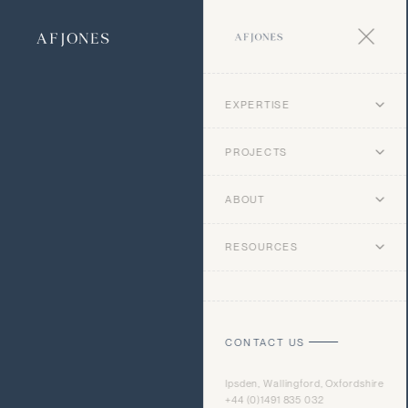
EXPERTISE
PROJECTS
ABOUT
RESOURCES
CONTACT US
Ipsden, Wallingford, Oxfordshire
+44 (0)1491 835 032