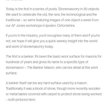
Today is the first in a series of posts: Stonemasonry in 30 objects.
We want to celebrate the old, the new, the technological and the
traditional – so we’re featuring images of one object a week from
our AF Jones workshops in Ipsden, Oxfordshire.
If you’re in the industry, you’ll recognise many of them and if you’re
not, we hope it will give you a quick weekly insight into the world
and work of stonemasonry today.
The first is a banker. It’s been the basic work surface for masons for
hundreds of years and gives its name to a specific type of
stonemason – The Banker Mason, who carves detail at this work
surface.
A banker itself can be any hard surface used by a mason.
Traditionally it was a block of stone, though more recently wooden
or metal tables covered with carpet to protect stone being worked
– both pictured here.