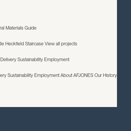
EXPERTISE
PROJECTS
RESOURCES
ABOUT
CONTACT
ral
Materials Guide
le
Heckfield Staircase
View all projects
 Delivery
Sustainability
Employment
very
Sustainability
Employment
About AFJONES
Our History