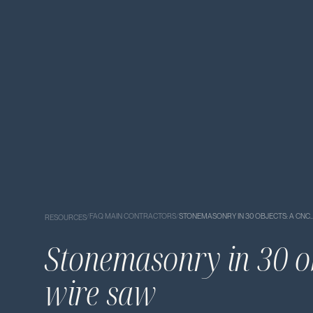
/
FAQ MAIN CONTRACTORS
/
STONEMASONRY IN 30 OBJECTS: A CNC
RESOURCES
Stonemasonry in 30 o
wire saw