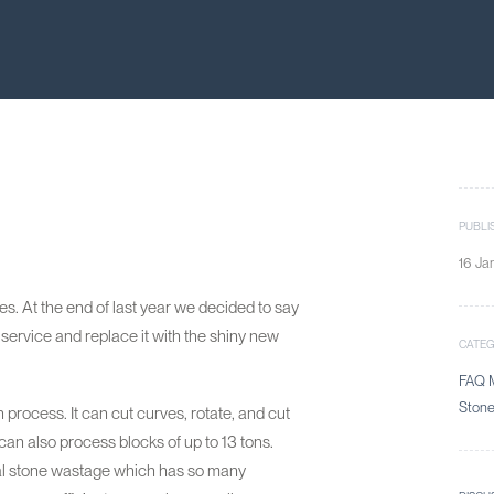
PUBLI
16 Ja
. At the end of last year we decided to say
service and replace it with the shiny new
CATE
FAQ M
Ston
n process. It can cut curves, rotate, and cut
can also process blocks of up to 13 tons.
mal stone wastage which has so many