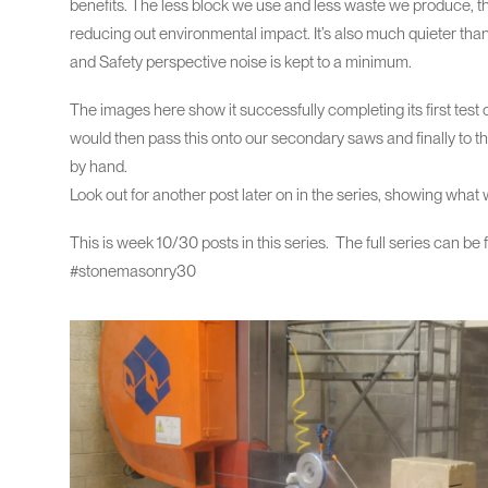
benefits. The less block we use and less waste we produce, th
reducing out environmental impact. It’s also much quieter t
and Safety perspective noise is kept to a minimum.
The images here show it successfully completing its first test
would then pass this onto our secondary saws and finally to t
by hand.
Look out for another post later on in the series, showing wha
This is week 10/30 posts in this series. The full series can be
#stonemasonry30