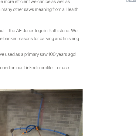
e more efficient we can be as well as
DISCU
han many other saws meaning from a Health
 cut – the AF Jones logo in Bath stone. We
he banker masons for carving and finishing
t we used as a primary saw 100 years ago!
 found on our LinkedIn profile – or use