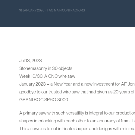
16 JANUARY 2026 · FAQ MAIN CONTRACTORS
Jul 13, 2023
Stonemasonry in 30 objects
Week 10/30: A CNC wire saw
January 2023 – a New Year and a new investment for AF Jones
goodbye to our trusted wire saw that had given us 20 years of 
GRANI ROC SPBO 3000.
A primary saw with such versatility is integral to our productio
shapes interlocking with each other to an accuracy of 1mm. It 
This allows us to cut intricate shapes and designs with mini