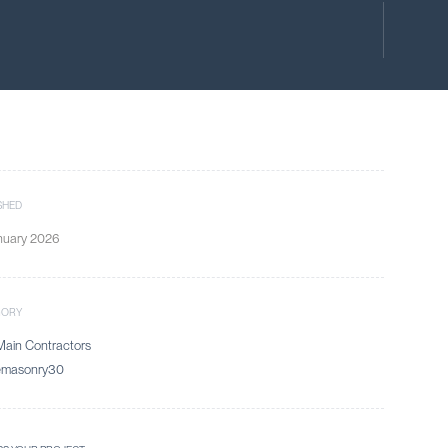
SHED
nuary 2026
GORY
ain Contractors
emasonry30