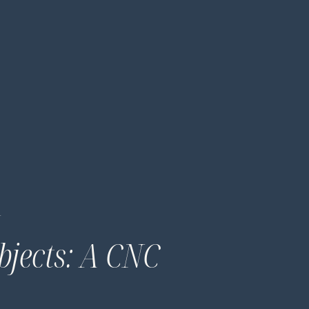
…
bjects: A CNC