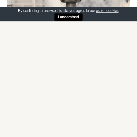
By continuing to browse this site, you agree to our
use of cookies
.
I understand