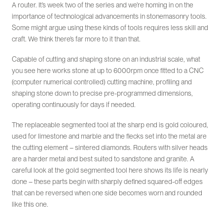
A router. It’s week two of the series and we’re homing in on the
importance of technological advancements in stonemasonry tools.
Some might argue using these kinds of tools requires less skill and
craft. We think there’s far more to it than that.
Capable of cutting and shaping stone on an industrial scale, what
you see here works stone at up to 6000rpm once fitted to a CNC
(computer numerical controlled) cutting machine, profiling and
shaping stone down to precise pre-programmed dimensions,
operating continuously for days if needed.
The replaceable segmented tool at the sharp end is gold coloured,
used for limestone and marble and the flecks set into the metal are
the cutting element – sintered diamonds. Routers with silver heads
are a harder metal and best suited to sandstone and granite. A
careful look at the gold segmented tool here shows its life is nearly
done – these parts begin with sharply defined squared-off edges
that can be reversed when one side becomes worn and rounded
like this one.