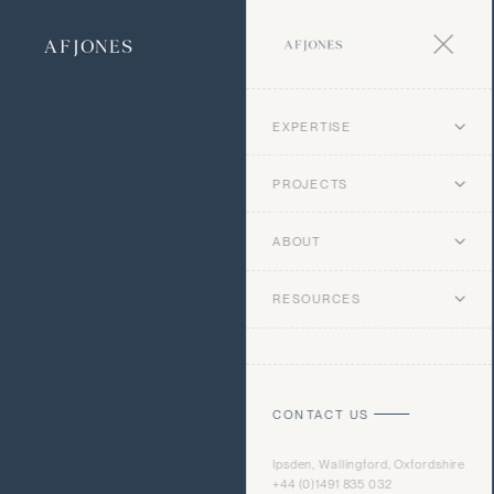
EXPERTISE
PROJECTS
ABOUT
RESOURCES
CONTACT US
Ipsden, Wallingford, Oxfordshire
+44 (0)1491 835 032