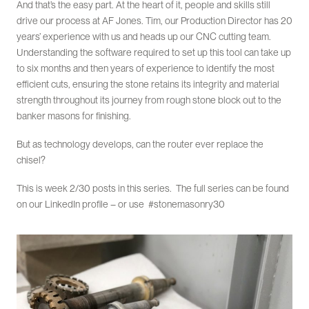
And that’s the easy part. At the heart of it, people and skills still
drive our process at AF Jones. Tim, our Production Director has 20
years’ experience with us and heads up our CNC cutting team.
Understanding the software required to set up this tool can take up
to six months and then years of experience to identify the most
efficient cuts, ensuring the stone retains its integrity and material
strength throughout its journey from rough stone block out to the
banker masons for finishing.
But as technology develops, can the router ever replace the
chisel?
This is week 2/30 posts in this series. The full series can be found
on our LinkedIn profile – or use #stonemasonry30