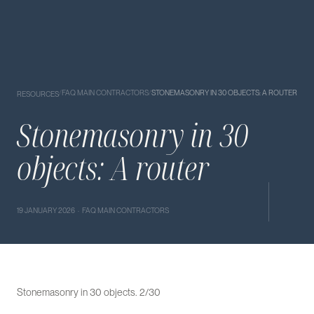
/
FAQ MAIN CONTRACTORS
/
STONEMASONRY IN 30 OBJECTS: A ROUTER
RESOURCES
Stonemasonry in 30
objects: A router
19 JANUARY 2026 · FAQ MAIN CONTRACTORS
Stonemasonry in 30 objects. 2/30