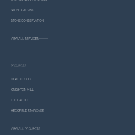
STONE CARVING
STONE CONSERVATION
VIEW ALL SERVICES
PROJECTS
HIGH BEECHES
KNIGHTON MILL
THE CASTLE
HECKFIELD STAIRCASE
VIEW ALL PROJECTS