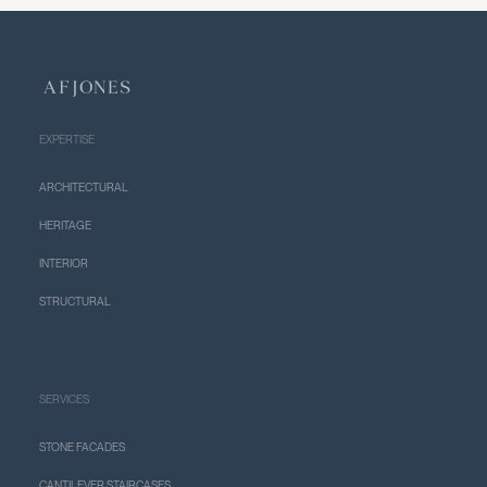
EXPERTISE
ARCHITECTURAL
HERITAGE
INTERIOR
STRUCTURAL
SERVICES
STONE FACADES
CANTILEVER STAIRCASES