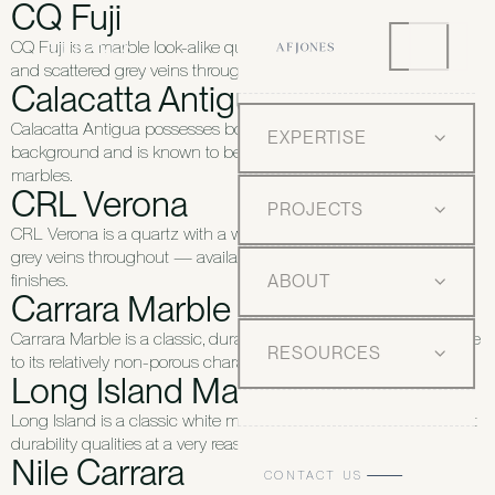
CQ Fuji
CQ Fuji is a marble look-alike quartz with a white background
and scattered grey veins throughout.
Calacatta Antigua
Calacatta Antigua possesses bold veining on a white
EXPERTISE
background and is known to be rarer than similar Carrara
marbles.
CRL Verona
PROJECTS
CRL Verona is a quartz with a white background and scattered
grey veins throughout — available in honed and polished
finishes.
ABOUT
Carrara Marble
Carrara Marble is a classic, durable and stain-resistant stone due
RESOURCES
to its relatively non-porous characteristics.
Long Island Marble Honed
Long Island is a classic white marble with grey veining and great
durability qualities at a very reasonable price.
Nile Carrara
CONTACT US