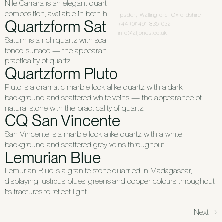
Nile Carrara is an elegant quartz with a grey and white
composition, available in both honed and polished finishes.
Ipsden, Wallingford, Oxfordshire
Quartzform Saturn
+44 (0)1491 835 032
info@afjones.co.uk
Saturn is a rich quartz with scattered white veins across a warm-
toned surface — the appearance of natural stone with the
practicality of quartz.
Quartzform Pluto
Pluto is a dramatic marble look-alike quartz with a dark
background and scattered white veins — the appearance of
natural stone with the practicality of quartz.
CQ San Vincente
San Vincente is a marble look-alike quartz with a white
background and scattered grey veins throughout.
Lemurian Blue
Lemurian Blue is a granite stone quarried in Madagascar,
displaying lustrous blues, greens and copper colours throughout
its fractures to reflect light.
Next
→