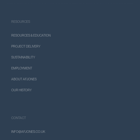
RESOURCES
RESOURCES & EDUCATION
PROJECT DELIVERY
SUSTAINABILITY
EMPLOYMENT
ABOUT AFJONES
OUR HISTORY
CONTACT
INFO@AFJONES.CO.UK